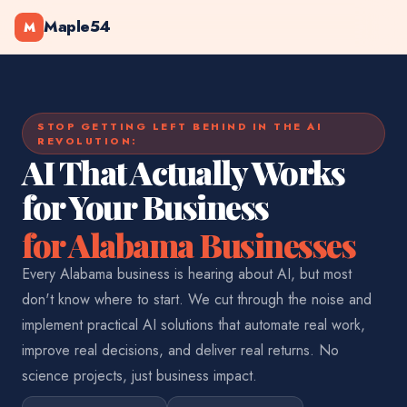
Maple54
M
STOP GETTING LEFT BEHIND IN THE AI
REVOLUTION:
AI That Actually Works
for Your Business
for Alabama Businesses
Every Alabama business is hearing about AI, but most
don't know where to start. We cut through the noise and
implement practical AI solutions that automate real work,
improve real decisions, and deliver real returns. No
science projects, just business impact.