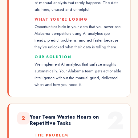
of manual analysis that rarely happens. The data
sits there, unused and unhelpful.
WHAT YOU'RE LOSING
Opportunities hide in your data that you never see.
Alabama competitors using AI analytics spot
trends, predict problems, and act faster because
they've unlocked what their data is telling them.
OUR SOLUTION
We implement AI analytics that surface insights
automatically. Your Alabama team gets actionable
intelligence without the manual grind, delivered
when and how you need it.
2
Your Team Wastes Hours on
2
Repetitive Tasks
THE PROBLEM