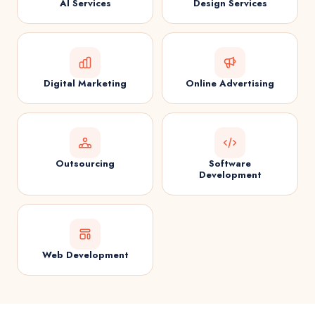
AI Services
Design Services
Digital Marketing
Online Advertising
Outsourcing
Software
Development
Web Development