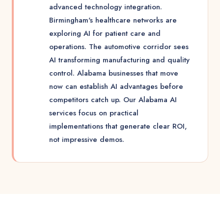
advanced technology integration.
Birmingham's healthcare networks are
exploring AI for patient care and
operations. The automotive corridor sees
AI transforming manufacturing and quality
control. Alabama businesses that move
now can establish AI advantages before
competitors catch up. Our Alabama AI
services focus on practical
implementations that generate clear ROI,
not impressive demos.