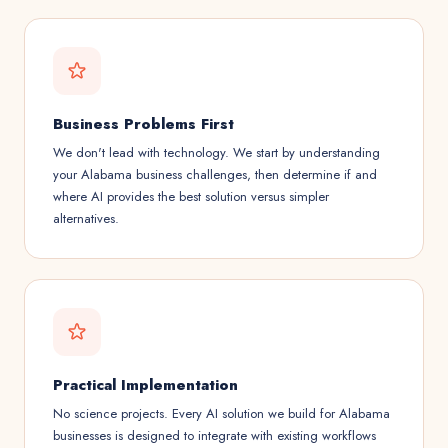
Business Problems First
We don't lead with technology. We start by understanding
your Alabama business challenges, then determine if and
where AI provides the best solution versus simpler
alternatives.
Practical Implementation
No science projects. Every AI solution we build for Alabama
businesses is designed to integrate with existing workflows