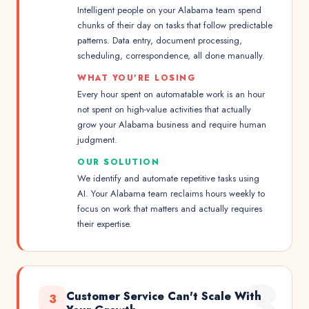
Intelligent people on your Alabama team spend
chunks of their day on tasks that follow predictable
patterns. Data entry, document processing,
scheduling, correspondence, all done manually.
WHAT YOU'RE LOSING
Every hour spent on automatable work is an hour
not spent on high-value activities that actually
grow your Alabama business and require human
judgment.
OUR SOLUTION
We identify and automate repetitive tasks using
AI. Your Alabama team reclaims hours weekly to
focus on work that matters and actually requires
their expertise.
3
Customer Service Can't Scale With
3