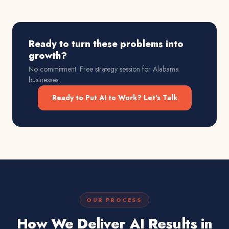
Ready to turn these problems into
growth?
No commitment. Free strategy session for
Alabama
businesses.
Ready to Put AI to Work? Let's Talk
OUR PROCESS
How We Deliver AI Results in