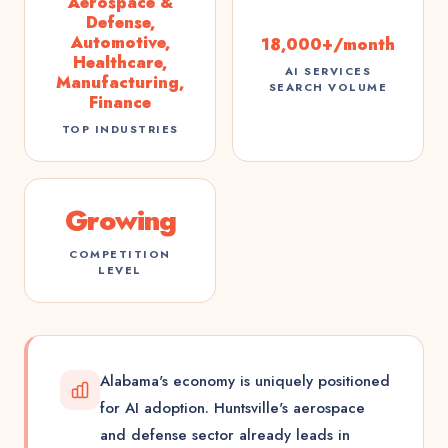
Aerospace &
Defense,
Automotive,
18,000+/month
Healthcare,
AI SERVICES
Manufacturing,
SEARCH VOLUME
Finance
TOP INDUSTRIES
Growing
COMPETITION
LEVEL
Alabama's economy is uniquely positioned
for AI adoption. Huntsville's aerospace
and defense sector already leads in