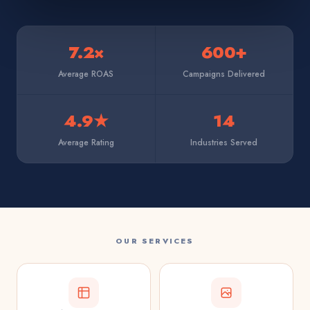
7.2×
600+
Average ROAS
Campaigns Delivered
4.9★
14
Average Rating
Industries Served
OUR SERVICES