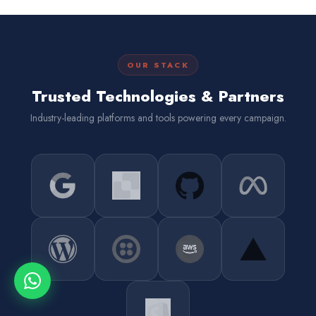
OUR STACK
Trusted Technologies & Partners
Industry-leading platforms and tools powering every campaign.