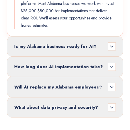
platforms. Most Alabama businesses we work with invest
$25,000-$80,000 for implementations that deliver
clear ROI. We'll assess your opportunities and provide
honest estimates.
Is my Alabama business ready for AI?
How long does AI implementation take?
Will AI replace my Alabama employees?
What about data privacy and security?