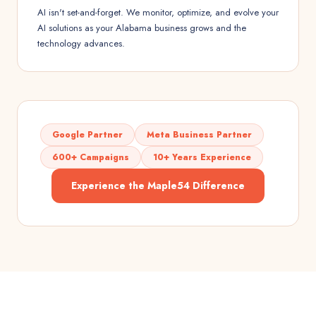
AI isn't set-and-forget. We monitor, optimize, and evolve your
AI solutions as your Alabama business grows and the
technology advances.
Google Partner
Meta Business Partner
600+ Campaigns
10+ Years Experience
Experience the Maple54 Difference