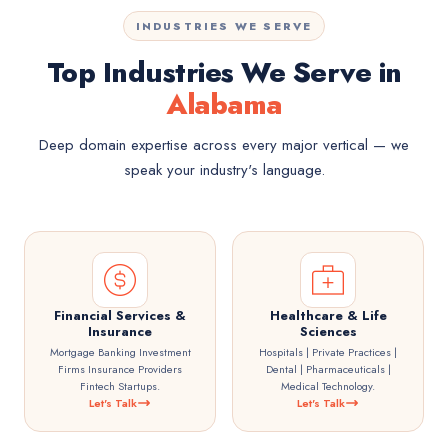
INDUSTRIES WE SERVE
Top Industries We Serve in
Alabama
Deep domain expertise across every major vertical — we
speak your industry's language.
Financial Services &
Healthcare & Life
Insurance
Sciences
Mortgage Banking Investment
Hospitals | Private Practices |
Firms Insurance Providers
Dental | Pharmaceuticals |
Fintech Startups.
Medical Technology.
Let's Talk
Let's Talk