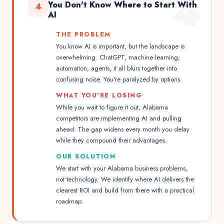
4
You Don't Know Where to Start With
4
AI
THE PROBLEM
You know AI is important, but the landscape is
overwhelming. ChatGPT, machine learning,
automation, agents, it all blurs together into
confusing noise. You're paralyzed by options.
WHAT YOU'RE LOSING
While you wait to figure it out, Alabama
competitors are implementing AI and pulling
ahead. The gap widens every month you delay
while they compound their advantages.
OUR SOLUTION
We start with your Alabama business problems,
not technology. We identify where AI delivers the
clearest ROI and build from there with a practical
roadmap.