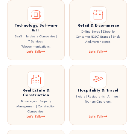
Technology, Software
Retail & E-commerce
& IT
Online Stores | Direct-To-
SaaS | Hardware Companies |
Consumer (D2C) Brands | Brick-
IT Services |
And-Mortar Stores.
Telecommunications.
Let's Talk
Let's Talk
Real Estate &
Hospitality & Travel
Construction
Hotels | Restaurants | Airlines |
Brokerages | Property
Tourism Operators.
Management | Construction
Companies.
Let's Talk
Let's Talk