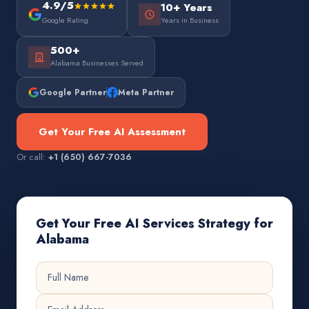
4.9/5
10+ Years
Google Rating
Years in Business
500+
Alabama Businesses Served
Google Partner
Meta Partner
Get Your Free AI Assessment
Or call:
+1 (650) 667-7036
Get Your Free AI Services Strategy for
Alabama