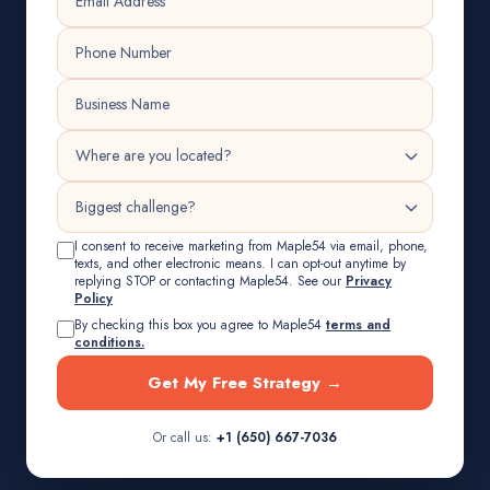
I consent to receive marketing from Maple54 via email, phone,
texts, and other electronic means. I can opt-out anytime by
replying STOP or contacting Maple54. See our
Privacy
Policy
By checking this box you agree to Maple54
terms and
conditions.
Get My Free Strategy →
Or call us:
+1 (650) 667-7036