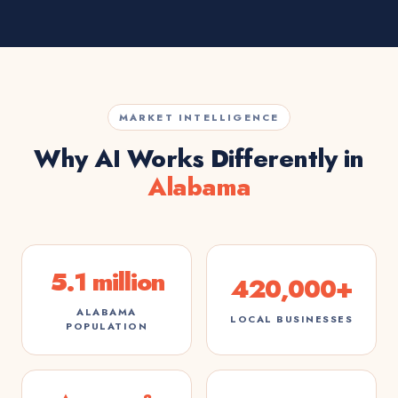
MARKET INTELLIGENCE
Why AI Works Differently in
Alabama
5.1 million
420,000+
ALABAMA
LOCAL BUSINESSES
POPULATION