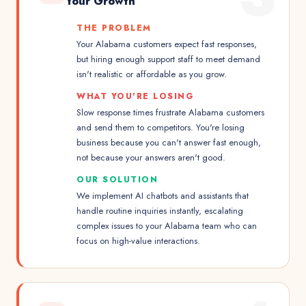
Your Growth
THE PROBLEM
Your Alabama customers expect fast responses,
but hiring enough support staff to meet demand
isn't realistic or affordable as you grow.
WHAT YOU'RE LOSING
Slow response times frustrate Alabama customers
and send them to competitors. You're losing
business because you can't answer fast enough,
not because your answers aren't good.
OUR SOLUTION
We implement AI chatbots and assistants that
handle routine inquiries instantly, escalating
complex issues to your Alabama team who can
focus on high-value interactions.