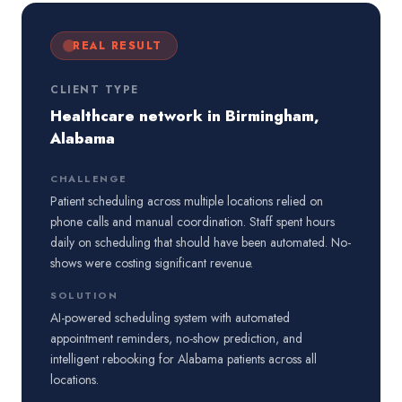
REAL RESULT
CLIENT TYPE
Healthcare network in Birmingham,
Alabama
CHALLENGE
Patient scheduling across multiple locations relied on
phone calls and manual coordination. Staff spent hours
daily on scheduling that should have been automated. No-
shows were costing significant revenue.
SOLUTION
AI-powered scheduling system with automated
appointment reminders, no-show prediction, and
intelligent rebooking for Alabama patients across all
locations.