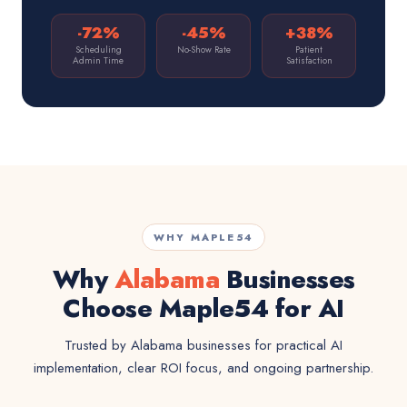
-72%
-45%
+38%
Scheduling
No-Show Rate
Patient
Admin Time
Satisfaction
WHY MAPLE54
Why
Alabama
Businesses
Choose Maple54 for AI
Trusted by Alabama businesses for practical AI
implementation, clear ROI focus, and ongoing partnership.