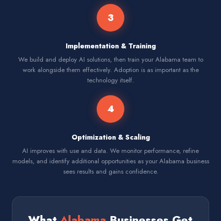
3
Implementation & Training
We build and deploy AI solutions, then train your Alabama team to
work alongside them effectively. Adoption is as important as the
technology itself.
4
Optimization & Scaling
AI improves with use and data. We monitor performance, refine
models, and identify additional opportunities as your Alabama business
sees results and gains confidence.
What
Alabama
Businesses Get