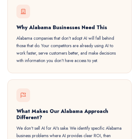
Why Alabama Businesses Need This
Alabama companies that don't adopt AI will fall behind
those that do. Your competitors are already using AI to
work faster, serve customers better, and make decisions
with information you don't have access to yet.
What Makes Our Alabama Approach
Different?
We don't sell AI for AI's sake. We identify specific Alabama
business problems where AI provides clear ROI, then