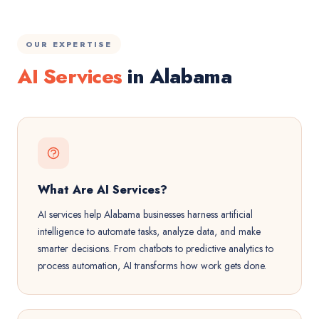
OUR EXPERTISE
AI Services
in Alabama
What Are AI Services?
AI services help Alabama businesses harness artificial
intelligence to automate tasks, analyze data, and make
smarter decisions. From chatbots to predictive analytics to
process automation, AI transforms how work gets done.