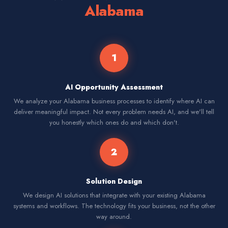
Alabama
1
AI Opportunity Assessment
We analyze your Alabama business processes to identify where AI can
deliver meaningful impact. Not every problem needs AI, and we'll tell
you honestly which ones do and which don't.
2
Solution Design
We design AI solutions that integrate with your existing Alabama
systems and workflows. The technology fits your business, not the other
way around.