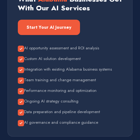
With Our AI Services
Start Your AI Journey
AI opportunity assessment and ROI analysis
Custom AI solution development
Integration with existing Alabama business systems
Team training and change management
Performance monitoring and optimization
Ongoing AI strategy consulting
Data preparation and pipeline development
AI governance and compliance guidance