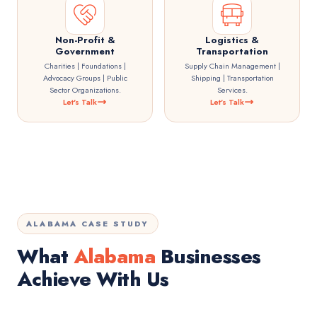
Non-Profit &
Logistics &
Government
Transportation
Charities | Foundations |
Supply Chain Management |
Advocacy Groups | Public
Shipping | Transportation
Sector Organizations.
Services.
Let's Talk
Let's Talk
ALABAMA CASE STUDY
What
Alabama
Businesses
Achieve With Us