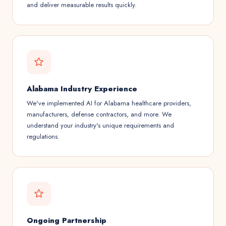
and deliver measurable results quickly.
Alabama Industry Experience
We've implemented AI for Alabama healthcare providers,
manufacturers, defense contractors, and more. We
understand your industry's unique requirements and
regulations.
Ongoing Partnership