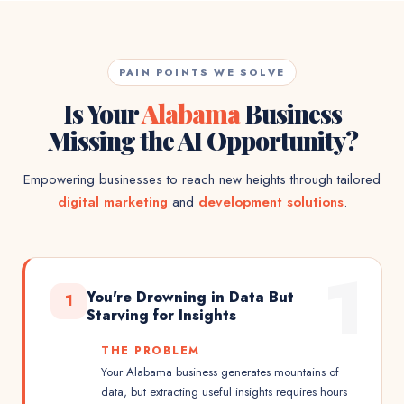
PAIN POINTS WE SOLVE
Is Your
Alabama
Business
Missing the AI Opportunity?
Empowering businesses to reach new heights through tailored
digital marketing
and
development solutions
.
1
You're Drowning in Data But
1
Starving for Insights
THE PROBLEM
Your Alabama business generates mountains of
data, but extracting useful insights requires hours