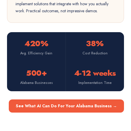
implement solutions that integrate with how you actually
work. Practical outcomes, not impressive demos.
420%
38%
Avg. Efficiency Gain
Cost Reduction
500+
4-12 weeks
Alabama Businesses
Implementation Time
See What AI Can Do For Your Alabama Business
→