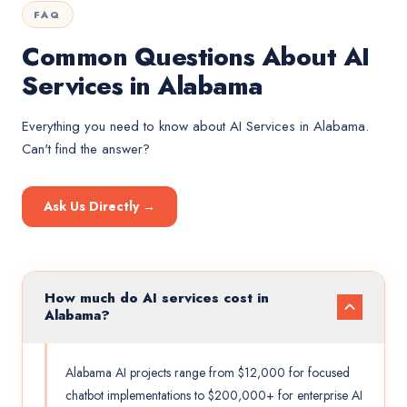
FAQ
Common Questions About AI
Services in Alabama
Everything you need to know about
AI Services
in
Alabama
.
Can't find the answer?
Ask Us Directly →
How much do AI services cost in
Alabama?
Alabama AI projects range from $12,000 for focused
chatbot implementations to $200,000+ for enterprise AI