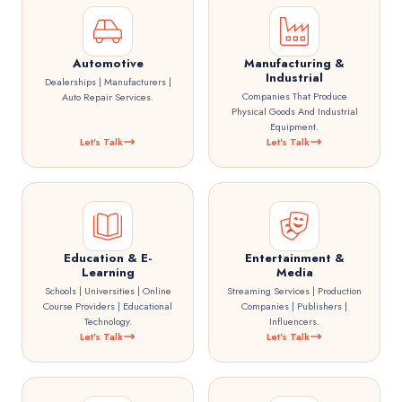
Automotive
Manufacturing &
Industrial
Dealerships | Manufacturers |
Companies That Produce
Auto Repair Services.
Physical Goods And Industrial
Equipment.
Let's Talk
Let's Talk
Education & E-
Entertainment &
Learning
Media
Schools | Universities | Online
Streaming Services | Production
Course Providers | Educational
Companies | Publishers |
Technology.
Influencers.
Let's Talk
Let's Talk