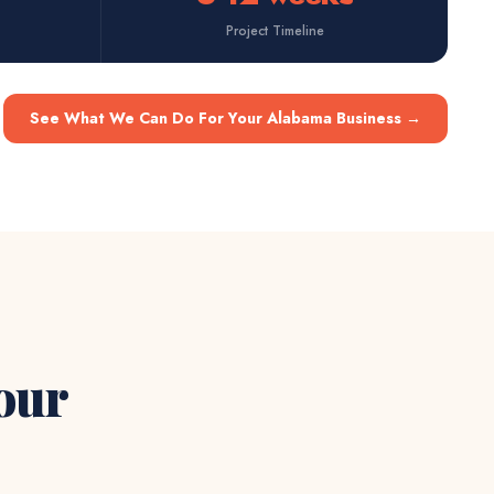
Project Timeline
See What We Can Do For Your Alabama Business
→
Your