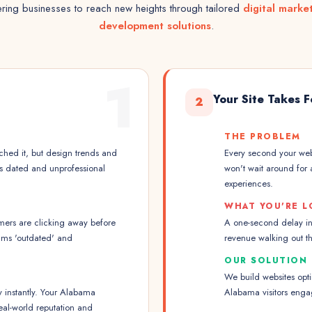
ing businesses to reach new heights through tailored
digital marke
development solutions
.
1
Your Site Takes 
2
THE PROBLEM
hed it, but design trends and
Every second your webs
ks dated and unprofessional
won't wait around for 
experiences.
WHAT YOU'RE L
mers are clicking away before
A one-second delay i
ams 'outdated' and
revenue walking out t
OUR SOLUTION
We build websites opt
y instantly. Your Alabama
Alabama visitors eng
eal-world reputation and