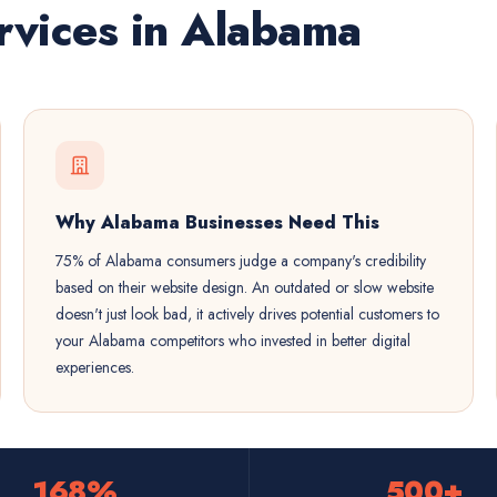
vices in Alabama
Why Alabama Businesses Need This
75% of Alabama consumers judge a company's credibility
based on their website design. An outdated or slow website
doesn't just look bad, it actively drives potential customers to
your Alabama competitors who invested in better digital
experiences.
168%
500+