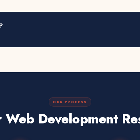
?
OUR PROCESS
 Web Development Res