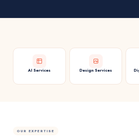
AI Services
Design Services
Di
OUR EXPERTISE