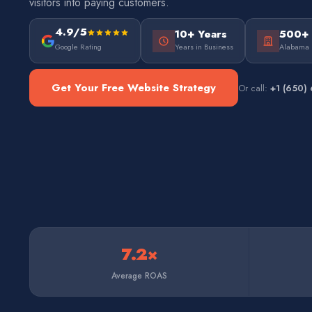
visitors into paying customers.
4.9/5
10+ Years
500+
Google Rating
Years in Business
Alabama 
Get Your Free Website Strategy
Or call:
+1 (650)
7.2×
Average ROAS