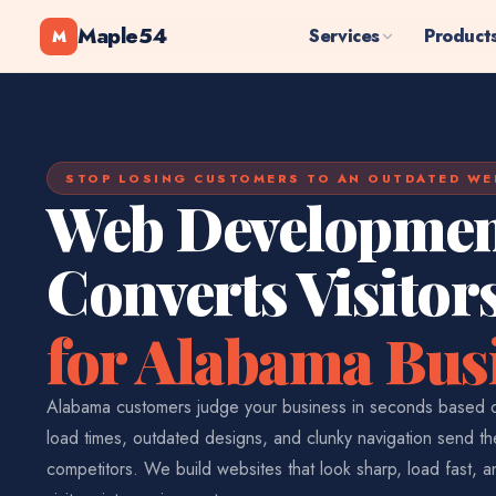
Maple54
Services
Product
M
STOP LOSING CUSTOMERS TO AN OUTDATED WE
Web Developmen
Converts Visitor
for Alabama Bus
Alabama customers judge your business in seconds based o
load times, outdated designs, and clunky navigation send th
competitors. We build websites that look sharp, load fast, 