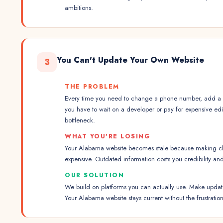
ambitions.
You Can't Update Your Own Website
3
THE PROBLEM
Every time you need to change a phone number, add a p
you have to wait on a developer or pay for expensive ed
bottleneck.
WHAT YOU'RE LOSING
Your Alabama website becomes stale because making ch
expensive. Outdated information costs you credibility an
OUR SOLUTION
We build on platforms you can actually use. Make updates
Your Alabama website stays current without the frustration