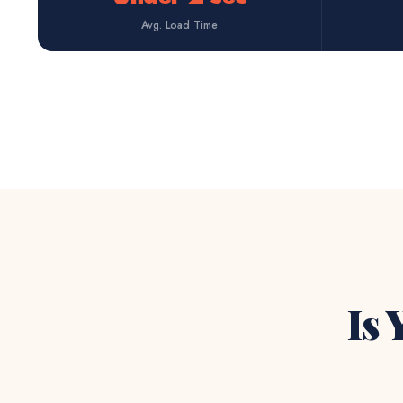
Avg. Load Time
Is 