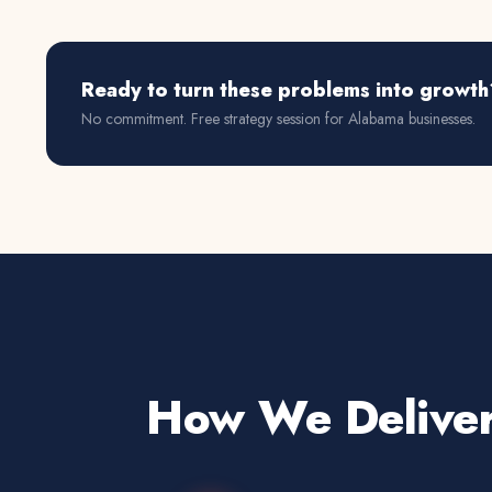
Ready to turn these problems into growth
No commitment. Free strategy session for
Alabama
businesses.
How We Deliver