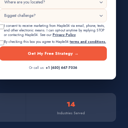
I consent to receive marketing from Maple54 via email, phone, texts,
and other electronic means. I can opt-out anytime by replying STOP
or contacting Maple54. See our
Privacy Policy
By checking this box you agree to Maple54
terms and conditions.
Get My Free Strategy →
Or call us:
+1 (650) 667-7036
14
Industries Served