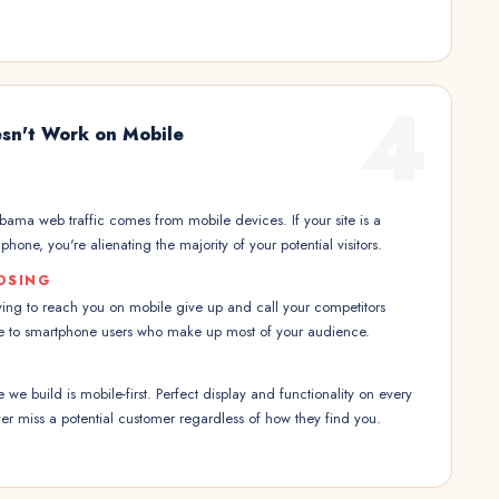
4
sn't Work on Mobile
ama web traffic comes from mobile devices. If your site is a
hone, you're alienating the majority of your potential visitors.
OSING
ing to reach you on mobile give up and call your competitors
ble to smartphone users who make up most of your audience.
we build is mobile-first. Perfect display and functionality on every
r miss a potential customer regardless of how they find you.