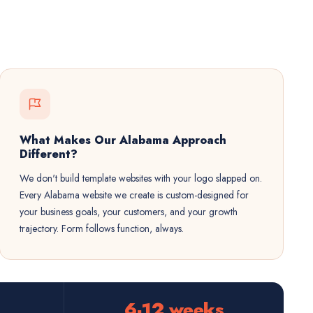
What Makes Our Alabama Approach
Different?
We don't build template websites with your logo slapped on.
Every Alabama website we create is custom-designed for
your business goals, your customers, and your growth
trajectory. Form follows function, always.
6-12 weeks