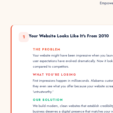
Empower
Your Website Looks Like It's From 2010
1
THE PROBLEM
Your website might have been impressive when you launc
user expectations have evolved dramatically. Now it loo
compared to competitors.
WHAT YOU'RE LOSING
First impressions happen in milliseconds. Alabama custo
they even see what you offer because your website scre
'untrustworthy.'
OUR SOLUTION
We build modern, clean websites that establish credibilit
business deserves a digital presence that matches your r