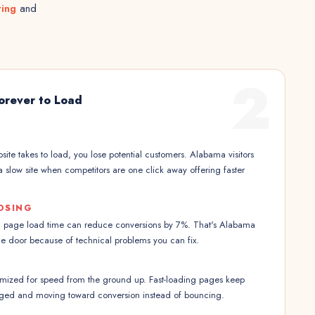
ting
and
2
Forever to Load
ite takes to load, you lose potential customers. Alabama visitors
a slow site when competitors are one click away offering faster
OSING
n page load time can reduce conversions by 7%. That's Alabama
he door because of technical problems you can fix.
imized for speed from the ground up. Fast-loading pages keep
aged and moving toward conversion instead of bouncing.