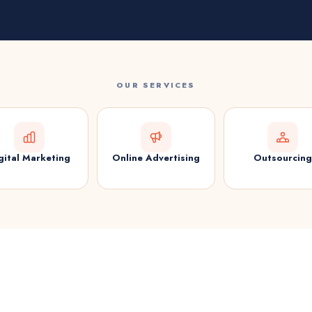
OUR SERVICES
gital Marketing
Online Advertising
Outsourcing