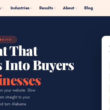
s
Industries
Results
About
Blog
BSITE:
t That
s Into Buyers
inesses
n your website. Slow
em straight to your
and turn Alabama