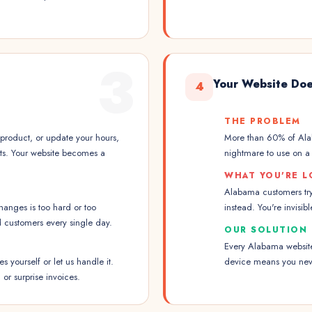
3
Your Website Doe
4
THE PROBLEM
roduct, or update your hours,
More than 60% of Alab
its. Your website becomes a
nightmare to use on a p
WHAT YOU'RE L
Alabama customers try
anges is too hard or too
instead. You're invisi
d customers every single day.
OUR SOLUTION
Every Alabama website 
 yourself or let us handle it.
device means you neve
 or surprise invoices.