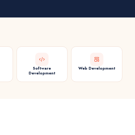
Software
Web Development
Development