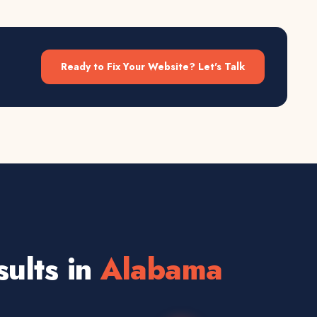
Ready to Fix Your Website? Let's Talk
ults in
Alabama