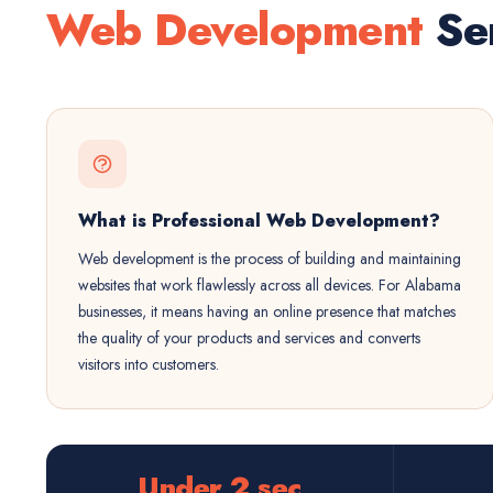
Web Development
Ser
What is Professional Web Development?
Web development is the process of building and maintaining
websites that work flawlessly across all devices. For Alabama
businesses, it means having an online presence that matches
the quality of your products and services and converts
visitors into customers.
Under 2 sec