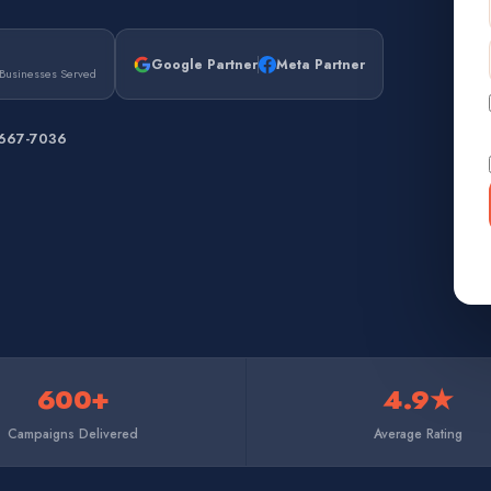
Google Partner
Meta Partner
Businesses Served
 667-7036
600+
4.9★
Campaigns Delivered
Average Rating