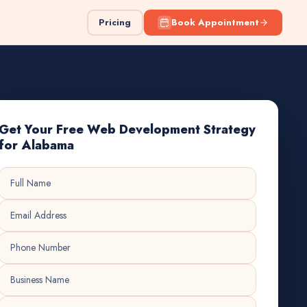
Pricing
Book Appointment
Get Your Free Web Development Strategy
for Alabama