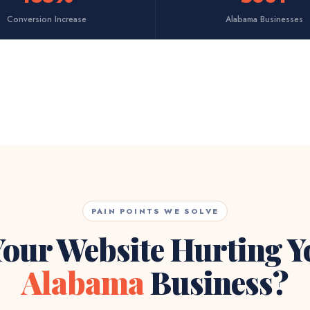
Conversion Increase
Alabama Businesses
PAIN POINTS WE SOLVE
Your Website Hurting 
Alabama
Business?