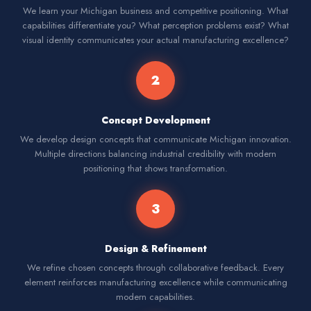
We learn your Michigan business and competitive positioning. What
capabilities differentiate you? What perception problems exist? What
visual identity communicates your actual manufacturing excellence?
2
Concept Development
We develop design concepts that communicate Michigan innovation.
Multiple directions balancing industrial credibility with modern
positioning that shows transformation.
3
Design & Refinement
We refine chosen concepts through collaborative feedback. Every
element reinforces manufacturing excellence while communicating
modern capabilities.