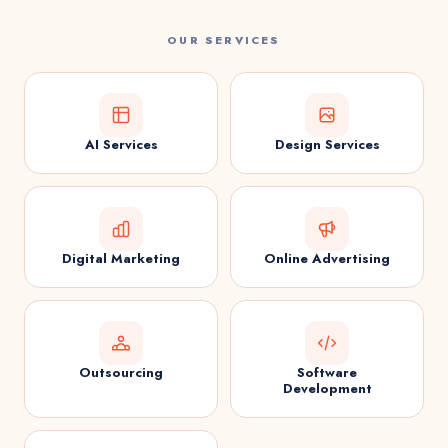
OUR SERVICES
AI Services
Design Services
Digital Marketing
Online Advertising
Outsourcing
Software
Development