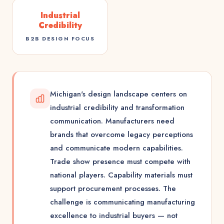
Industrial
Credibility
B2B DESIGN FOCUS
Michigan's design landscape centers on
industrial credibility and transformation
communication. Manufacturers need
brands that overcome legacy perceptions
and communicate modern capabilities.
Trade show presence must compete with
national players. Capability materials must
support procurement processes. The
challenge is communicating manufacturing
excellence to industrial buyers — not