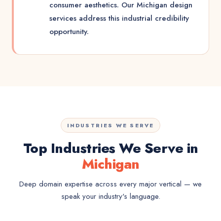
consumer aesthetics. Our Michigan design
services address this industrial credibility
opportunity.
INDUSTRIES WE SERVE
Top Industries We Serve in
Michigan
Deep domain expertise across every major vertical — we
speak your industry's language.