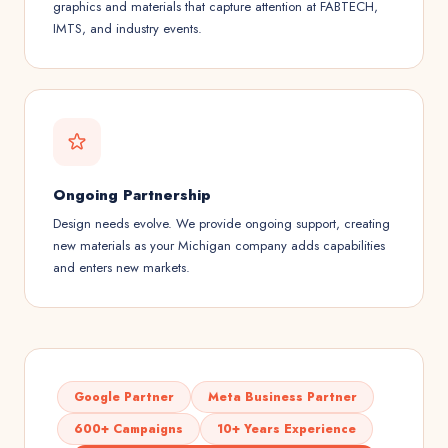
graphics and materials that capture attention at FABTECH,
IMTS, and industry events.
Ongoing Partnership
Design needs evolve. We provide ongoing support, creating
new materials as your Michigan company adds capabilities
and enters new markets.
Google Partner
Meta Business Partner
600+ Campaigns
10+ Years Experience