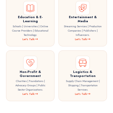
Education & E-
Entertainment &
Learning
Media
Schools | Universities | Online
Streaming Services | Production
Course Providers | Educational
Companies | Publishers |
Technology.
Influencers.
Let's Talk
Let's Talk
Non-Profit &
Logistics &
Government
Transportation
Charities | Foundations |
Supply Chain Management |
Advocacy Groups | Public
Shipping | Transportation
Sector Organizations.
Services.
Let's Talk
Let's Talk