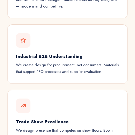
— modern and competitive.
Industrial B2B Understanding
We create design for procurement, not consumers. Materials
that support RFQ processes and supplier evaluation.
Trade Show Excellence
We design presence that competes on show floors. Booth