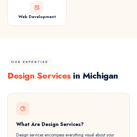
Web Development
OUR EXPERTISE
Design Services
in Michigan
What Are Design Services?
Design services encompass everything visual about your