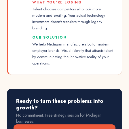
WHAT YOU'RE LOSING
Talent chooses competitors who look more
modern and exciting. Your actual technology
investment doesn't translate through legacy
branding.
OUR SOLUTION
We help Michigan manufacturers build modern
employer brands. Visual identity that attracts talent
by communicating the innovative reality of your
operations.
Ready to turn these problems into
growth?
No commitment. Free strategy session for
Michigan
businesses.