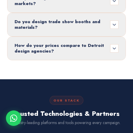
markets?
Do you design trade show booths and
materials?
How do your prices compare to Detroit
design agencies?
OUR STACK
Trusted Technologies & Partners
Industry-leading platforms and tools powering every campaign.