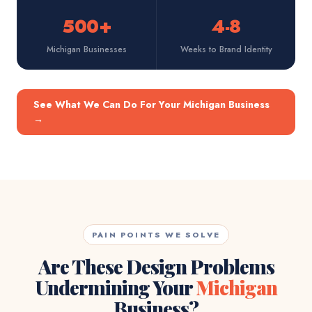
500+
4-8
Michigan Businesses
Weeks to Brand Identity
See What We Can Do For Your Michigan Business
→
PAIN POINTS WE SOLVE
Are These Design Problems
Undermining Your
Michigan
Business?