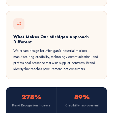
What Makes Our Michigan Approach
Different
We create design for Michigan's industrial markets —
manufacturing credibility, technology communication, and
professional presence that wins supplier contracts. Brand
identity that reaches procurement, not consumers.
278%
89%
Brand Recognition Increase
Credibility Improvement