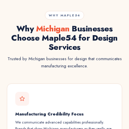
WHY MAPLE54
Why
Michigan
Businesses
Choose Maple54 for Design
Services
Trusted by Michigan businesses for design that communicates
manufacturing excellence.
Manufacturing Credibility Focus
We communicate advanced capabilities professionally.
Brands that show Michigan manufacturers as they really are