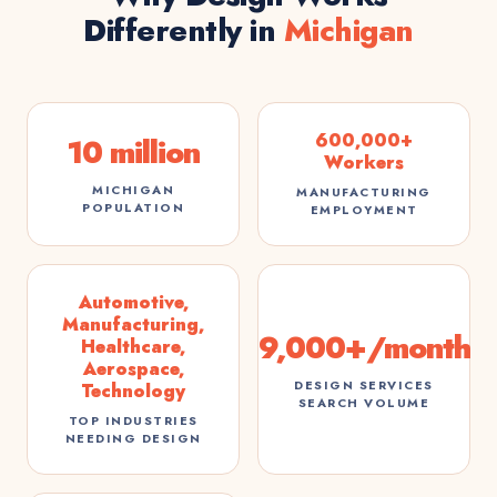
Differently in
Michigan
600,000+
10 million
Workers
MICHIGAN
MANUFACTURING
POPULATION
EMPLOYMENT
Automotive,
Manufacturing,
9,000+/month
Healthcare,
Aerospace,
DESIGN SERVICES
Technology
SEARCH VOLUME
TOP INDUSTRIES
NEEDING DESIGN