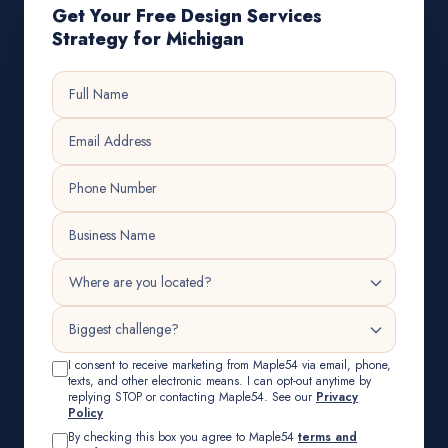
Get Your Free Design Services
Strategy for Michigan
I consent to receive marketing from Maple54 via email, phone,
texts, and other electronic means. I can opt-out anytime by
replying STOP or contacting Maple54. See our
Privacy
Policy
By checking this box you agree to Maple54
terms and