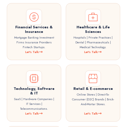
Financial Services &
Healthcare & Life
Insurance
Sciences
Mortgage Banking Investment
Hospitals | Private Practices |
Firms Insurance Providers
Dental | Pharmaceuticals |
Fintech Startups.
Medical Technology.
Let's Talk
Let's Talk
Technology, Software
Retail & E-commerce
& IT
Online Stores | Direct-To-
SaaS | Hardware Companies |
Consumer (D2C) Brands | Brick-
IT Services |
And-Mortar Stores.
Telecommunications.
Let's Talk
Let's Talk