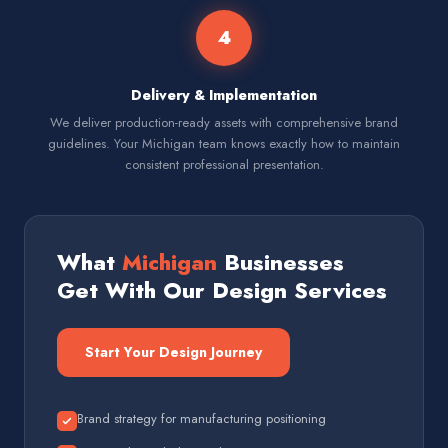
4
Delivery & Implementation
We deliver production-ready assets with comprehensive brand
guidelines. Your Michigan team knows exactly how to maintain
consistent professional presentation.
What
Michigan
Businesses
Get With Our Design Services
Start Your Design Journey
Brand strategy for manufacturing positioning