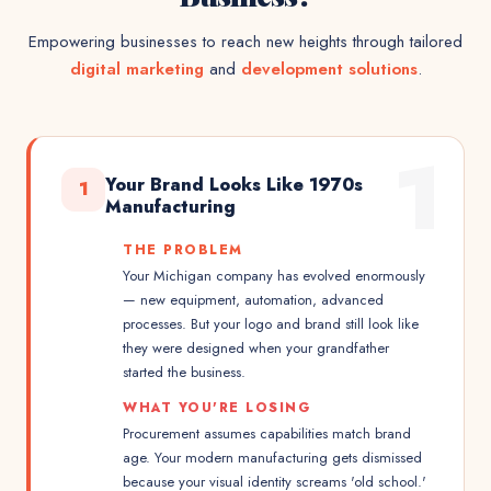
Empowering businesses to reach new heights through tailored
digital marketing
and
development solutions
.
1
Your Brand Looks Like 1970s
1
Manufacturing
THE PROBLEM
Your Michigan company has evolved enormously
— new equipment, automation, advanced
processes. But your logo and brand still look like
they were designed when your grandfather
started the business.
WHAT YOU'RE LOSING
Procurement assumes capabilities match brand
age. Your modern manufacturing gets dismissed
because your visual identity screams 'old school.'