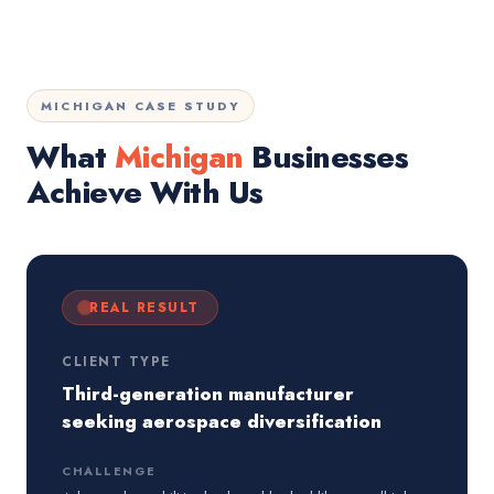
MICHIGAN CASE STUDY
What
Michigan
Businesses
Achieve With Us
REAL RESULT
CLIENT TYPE
Third-generation manufacturer
seeking aerospace diversification
CHALLENGE