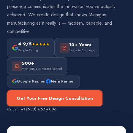
presence communicates the innovation you've actually
achieved. We create design that shows Michigan
manufacturing as it really is — modern, capable, and
competitive.
4.9/5
10+ Years
Google Rating
Years in Business
500+
Michigan Businesses Served
Google Partner
Meta Partner
Get Your Free Design Consultation
Or call:
+1 (650) 667-7036