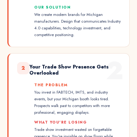
OUR SOLUTION
We create modern brands for Michigan
manufacturers. Design that communicates Industry
4.0 capabilities, technology investment, and
competitive positioning.
2
Your Trade Show Presence Gets
2
Overlooked
THE PROBLEM
You invest in FABTECH, IMTS, and industry
events, but your Michigan booth looks tired.
Prospects walk past to competitors with more
professional, engaging displays.
WHAT YOU'RE LOSING
Trade show investment wasted on forgettable
presence. You're invisible on show floors while