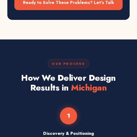
Ready to Solve These Problems? Let's Talk
OUR PROCESS
How We Deliver Design
Results in
Michigan
1
Discovery & Positioning