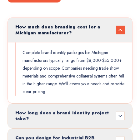
How much does branding cost for a
Michigan manufacturer?
Complete brand identity packages for Michigan
manufacturers typically range from $8,000-$35,000+
depending on scope. Companies needing trade show
materials and comprehensive collateral systems often fall
in the higher range. We'll assess your needs and provide
clear pricing.
How long does a brand identity project
take?
Can you design for industrial B2B