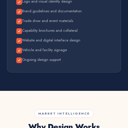
Logo and visual identity design
Brand guidelines and documentation
Trade show and event materials
Capability brochures and collateral
Website and digital interface design
Vehicle and facility signage
Ongoing design support
MARKET INTELLIGENCE
Why Design Works