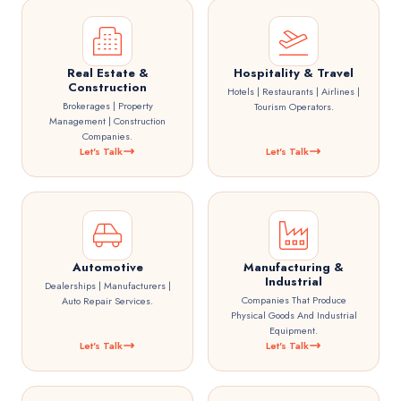
Real Estate &
Hospitality & Travel
Construction
Hotels | Restaurants | Airlines |
Brokerages | Property
Tourism Operators.
Management | Construction
Companies.
Let's Talk
Let's Talk
Automotive
Manufacturing &
Industrial
Dealerships | Manufacturers |
Companies That Produce
Auto Repair Services.
Physical Goods And Industrial
Equipment.
Let's Talk
Let's Talk