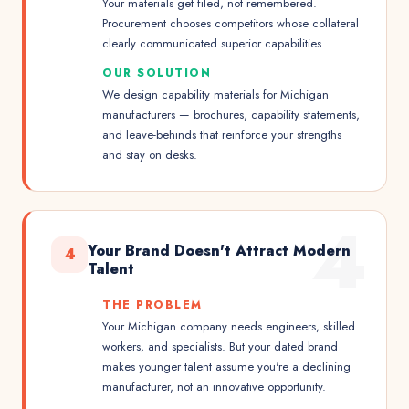
Your materials get filed, not remembered.
Procurement chooses competitors whose collateral
clearly communicated superior capabilities.
OUR SOLUTION
We design capability materials for Michigan
manufacturers — brochures, capability statements,
and leave-behinds that reinforce your strengths
and stay on desks.
4
Your Brand Doesn't Attract Modern
4
Talent
THE PROBLEM
Your Michigan company needs engineers, skilled
workers, and specialists. But your dated brand
makes younger talent assume you're a declining
manufacturer, not an innovative opportunity.