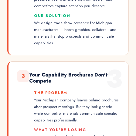
competitors capture attention you deserve.
OUR SOLUTION
We design trade show presence for Michigan
manufacturers — booth graphics, collateral, and
materials that stop prospects and communicate
capabilities.
3
Your Capability Brochures Don't
3
Compete
THE PROBLEM
Your Michigan company leaves behind brochures
after prospect meetings. But they look generic
while competitor materials communicate specific
capabilities professionally.
WHAT YOU'RE LOSING