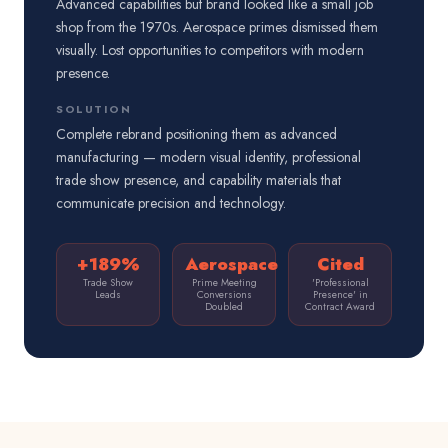
Advanced capabilities but brand looked like a small job
shop from the 1970s. Aerospace primes dismissed them
visually. Lost opportunities to competitors with modern
presence.
SOLUTION
Complete rebrand positioning them as advanced
manufacturing — modern visual identity, professional
trade show presence, and capability materials that
communicate precision and technology.
+189%
Aerospace
Cited
Trade Show
Prime Meeting
'Professional
Leads
Conversions
Presence' in
Doubled
Contract Award