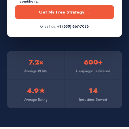
conditions.
Get My Free Strategy →
Or call us:
+1 (650) 667-7036
7.2×
600+
Average ROAS
Campaigns Delivered
4.9★
14
Average Rating
Industries Served