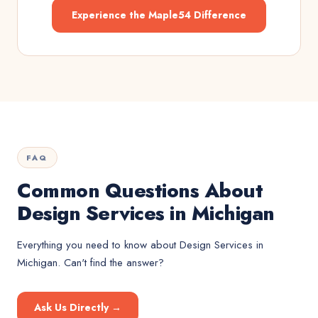
Experience the Maple54 Difference
FAQ
Common Questions About
Design Services in Michigan
Everything you need to know about
Design Services
in
Michigan
. Can't find the answer?
Ask Us Directly →