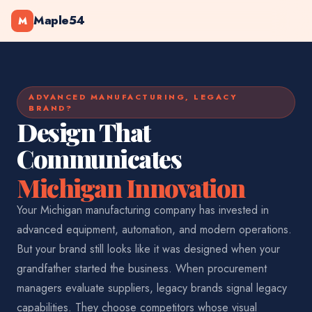
Maple54
M
ADVANCED MANUFACTURING, LEGACY
BRAND?
Design That
Communicates
Michigan Innovation
Your Michigan manufacturing company has invested in
advanced equipment, automation, and modern operations.
But your brand still looks like it was designed when your
grandfather started the business. When procurement
managers evaluate suppliers, legacy brands signal legacy
capabilities. They choose competitors whose visual