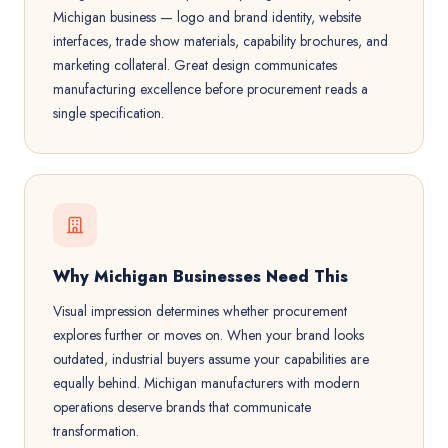
Michigan business — logo and brand identity, website
interfaces, trade show materials, capability brochures, and
marketing collateral. Great design communicates
manufacturing excellence before procurement reads a
single specification.
Why Michigan Businesses Need This
Visual impression determines whether procurement
explores further or moves on. When your brand looks
outdated, industrial buyers assume your capabilities are
equally behind. Michigan manufacturers with modern
operations deserve brands that communicate
transformation.