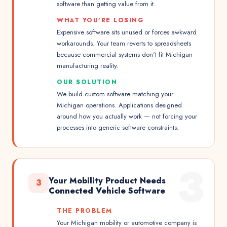
software than getting value from it.
WHAT YOU'RE LOSING
Expensive software sits unused or forces awkward
workarounds. Your team reverts to spreadsheets
because commercial systems don't fit Michigan
manufacturing reality.
OUR SOLUTION
We build custom software matching your
Michigan operations. Applications designed
around how you actually work — not forcing your
processes into generic software constraints.
3
Your Mobility Product Needs
3
Connected Vehicle Software
THE PROBLEM
Your Michigan mobility or automotive company is