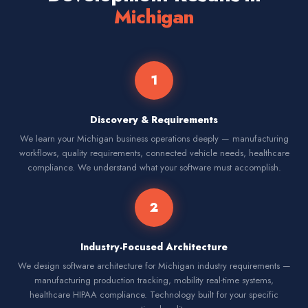
Michigan
1
Discovery & Requirements
We learn your Michigan business operations deeply — manufacturing
workflows, quality requirements, connected vehicle needs, healthcare
compliance. We understand what your software must accomplish.
2
Industry-Focused Architecture
We design software architecture for Michigan industry requirements —
manufacturing production tracking, mobility real-time systems,
healthcare HIPAA compliance. Technology built for your specific