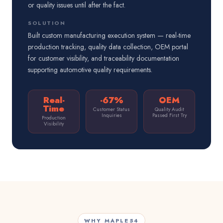
or quality issues until after the fact.
SOLUTION
Built custom manufacturing execution system — real-time
production tracking, quality data collection, OEM portal
for customer visibility, and traceability documentation
supporting automotive quality requirements.
Real-
-67%
OEM
Time
Customer Status
Quality Audit
Inquiries
Passed First Try
Production
Visibility
WHY MAPLE54