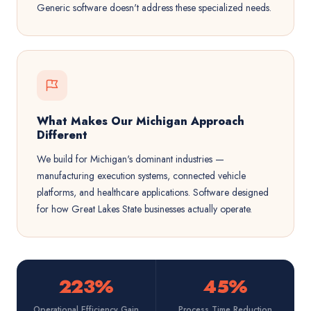
Generic software doesn't address these specialized needs.
What Makes Our Michigan Approach
Different
We build for Michigan's dominant industries —
manufacturing execution systems, connected vehicle
platforms, and healthcare applications. Software designed
for how Great Lakes State businesses actually operate.
223%
45%
Operational Efficiency Gain
Process Time Reduction