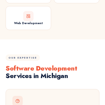
Web Development
OUR EXPERTISE
Software Development
Services in Michigan