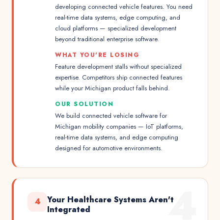
developing connected vehicle features. You need
real-time data systems, edge computing, and
cloud platforms — specialized development
beyond traditional enterprise software.
WHAT YOU'RE LOSING
Feature development stalls without specialized
expertise. Competitors ship connected features
while your Michigan product falls behind.
OUR SOLUTION
We build connected vehicle software for
Michigan mobility companies — IoT platforms,
real-time data systems, and edge computing
designed for automotive environments.
4
Your Healthcare Systems Aren't
4
Integrated