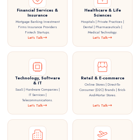
Financial Services &
Healthcare & Life
Insurance
Sciences
Mortgage Banking Investment
Hospitals | Private Practices |
Firms Insurance Providers
Dental | Pharmaceuticals |
Fintech Startups.
Medical Technology.
Let's Talk
Let's Talk
Technology, Software
Retail & E-commerce
& IT
Online Stores | Direct-To-
SaaS | Hardware Companies |
Consumer (D2C) Brands | Brick-
IT Services |
And-Mortar Stores.
Telecommunications.
Let's Talk
Let's Talk