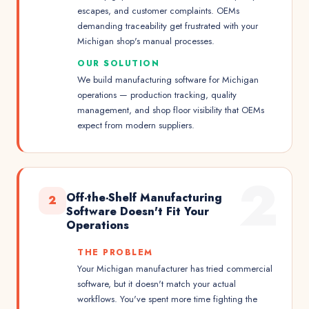
escapes, and customer complaints. OEMs
demanding traceability get frustrated with your
Michigan shop's manual processes.
OUR SOLUTION
We build manufacturing software for Michigan
operations — production tracking, quality
management, and shop floor visibility that OEMs
expect from modern suppliers.
2
Off-the-Shelf Manufacturing
2
Software Doesn't Fit Your
Operations
THE PROBLEM
Your Michigan manufacturer has tried commercial
software, but it doesn't match your actual
workflows. You've spent more time fighting the