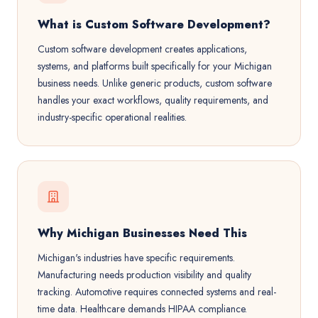
What is Custom Software Development?
Custom software development creates applications,
systems, and platforms built specifically for your Michigan
business needs. Unlike generic products, custom software
handles your exact workflows, quality requirements, and
industry-specific operational realities.
Why Michigan Businesses Need This
Michigan's industries have specific requirements.
Manufacturing needs production visibility and quality
tracking. Automotive requires connected systems and real-
time data. Healthcare demands HIPAA compliance.