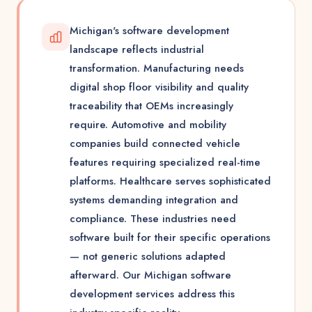
Michigan's software development
landscape reflects industrial
transformation. Manufacturing needs
digital shop floor visibility and quality
traceability that OEMs increasingly
require. Automotive and mobility
companies build connected vehicle
features requiring specialized real-time
platforms. Healthcare serves sophisticated
systems demanding integration and
compliance. These industries need
software built for their specific operations
— not generic solutions adapted
afterward. Our Michigan software
development services address this