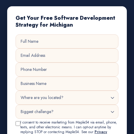
Get Your Free Software Development
Strategy for Michigan
I consent to receive marketing from Maple54 via email, phone,
texts, and other electronic means. I can opt-out anytime by
replying STOP or contacting Maple54. See our
Privacy