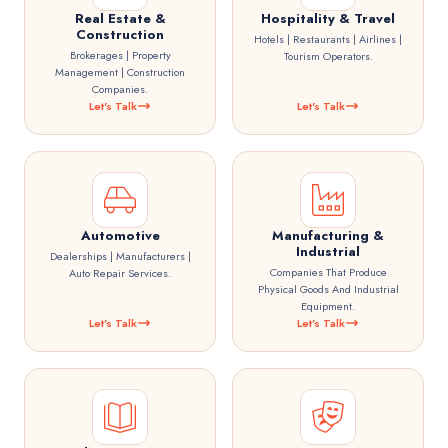
Real Estate &
Hospitality & Travel
Construction
Hotels | Restaurants | Airlines |
Brokerages | Property
Tourism Operators.
Management | Construction
Companies.
Let's Talk
Let's Talk
Automotive
Manufacturing &
Industrial
Dealerships | Manufacturers |
Companies That Produce
Auto Repair Services.
Physical Goods And Industrial
Equipment.
Let's Talk
Let's Talk