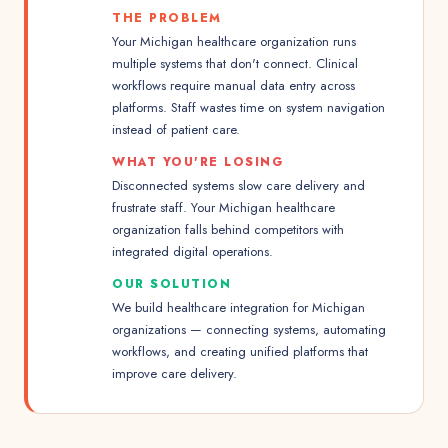
THE PROBLEM
Your Michigan healthcare organization runs
multiple systems that don't connect. Clinical
workflows require manual data entry across
platforms. Staff wastes time on system navigation
instead of patient care.
WHAT YOU'RE LOSING
Disconnected systems slow care delivery and
frustrate staff. Your Michigan healthcare
organization falls behind competitors with
integrated digital operations.
OUR SOLUTION
We build healthcare integration for Michigan
organizations — connecting systems, automating
workflows, and creating unified platforms that
improve care delivery.