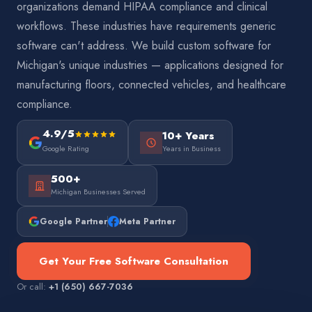
organizations demand HIPAA compliance and clinical
workflows. These industries have requirements generic
software can't address. We build custom software for
Michigan's unique industries — applications designed for
manufacturing floors, connected vehicles, and healthcare
compliance.
4.9/5
10+ Years
Google Rating
Years in Business
500+
Michigan Businesses Served
Google Partner
Meta Partner
Get Your Free Software Consultation
Or call:
+1 (650) 667-7036