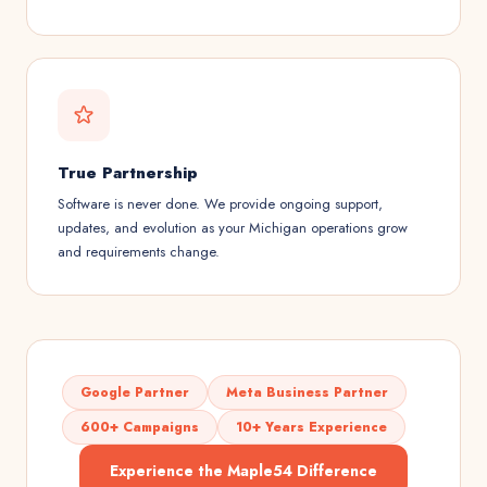
True Partnership
Software is never done. We provide ongoing support,
updates, and evolution as your Michigan operations grow
and requirements change.
Google Partner
Meta Business Partner
600+ Campaigns
10+ Years Experience
Experience the Maple54 Difference