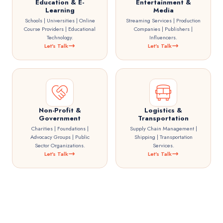
Education & E-
Entertainment &
Learning
Media
Schools | Universities | Online
Streaming Services | Production
Course Providers | Educational
Companies | Publishers |
Technology.
Influencers.
Let's Talk
Let's Talk
Non-Profit &
Logistics &
Government
Transportation
Charities | Foundations |
Supply Chain Management |
Advocacy Groups | Public
Shipping | Transportation
Sector Organizations.
Services.
Let's Talk
Let's Talk