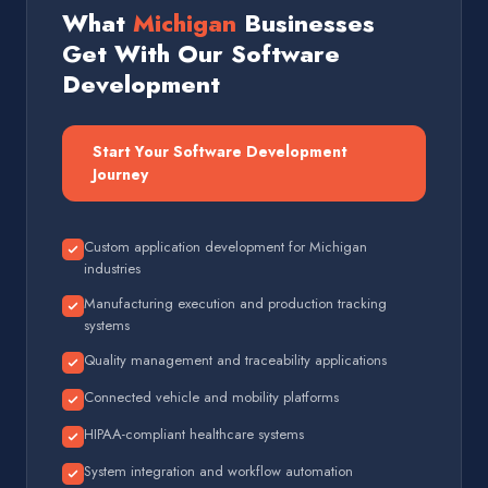
What
Michigan
Businesses
Get With Our Software
Development
Start Your Software Development
Journey
Custom application development for Michigan
industries
Manufacturing execution and production tracking
systems
Quality management and traceability applications
Connected vehicle and mobility platforms
HIPAA-compliant healthcare systems
System integration and workflow automation