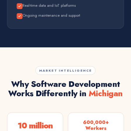
Real-time data and IoT platforms
Ongoing maintenance and support
MARKET INTELLIGENCE
Why Software Development
Works Differently in
Michigan
600,000+
10 million
Workers