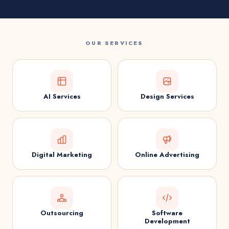
OUR SERVICES
AI Services
Design Services
Digital Marketing
Online Advertising
Outsourcing
Software
Development