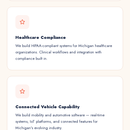
Healthcare Compliance
We build HIPAA-compliant systems for Michigan healthcare
organizations. Clinical workflows and integration with
compliance built in.
Connected Vehicle Capability
We build mobility and automotive software — real-time
systems, IoT platforms, and connected features for
Michigan's evolving industry.