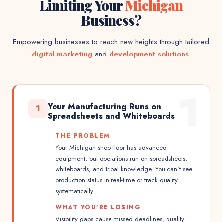
Limiting Your
Michigan
Business?
Empowering businesses to reach new heights through tailored
digital marketing
and
development solutions
.
1
Your Manufacturing Runs on
1
Spreadsheets and Whiteboards
THE PROBLEM
Your Michigan shop floor has advanced
equipment, but operations run on spreadsheets,
whiteboards, and tribal knowledge. You can't see
production status in real-time or track quality
systematically.
WHAT YOU'RE LOSING
Visibility gaps cause missed deadlines, quality