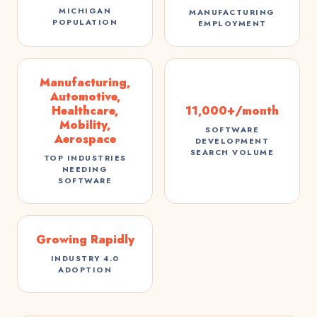
MICHIGAN
MANUFACTURING
POPULATION
EMPLOYMENT
Manufacturing,
Automotive,
Healthcare,
11,000+/month
Mobility,
SOFTWARE
Aerospace
DEVELOPMENT
SEARCH VOLUME
TOP INDUSTRIES
NEEDING
SOFTWARE
Growing Rapidly
INDUSTRY 4.0
ADOPTION