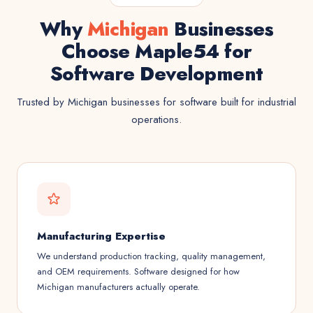
Why
Michigan
Businesses
Choose Maple54 for
Software Development
Trusted by Michigan businesses for software built for industrial
operations.
Manufacturing Expertise
We understand production tracking, quality management,
and OEM requirements. Software designed for how
Michigan manufacturers actually operate.