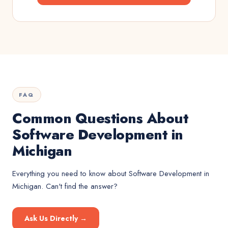
FAQ
Common Questions About
Software Development in
Michigan
Everything you need to know about
Software Development
in
Michigan
. Can't find the answer?
Ask Us Directly →