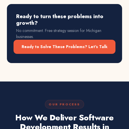
Ready to turn these problems into
growth?
No commitment. Free strategy session for
Michigan
businesses.
Ready to Solve These Problems? Let's Talk
OUR PROCESS
How We Deliver Software
Development Results in