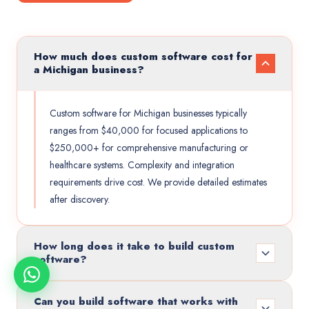
How much does custom software cost for
a Michigan business?
Custom software for Michigan businesses typically
ranges from $40,000 for focused applications to
$250,000+ for comprehensive manufacturing or
healthcare systems. Complexity and integration
requirements drive cost. We provide detailed estimates
after discovery.
How long does it take to build custom
software?
Can you build software that works with