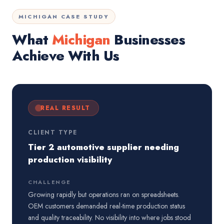
MICHIGAN CASE STUDY
What
Michigan
Businesses
Achieve With Us
REAL RESULT
CLIENT TYPE
Tier 2 automotive supplier needing
production visibility
CHALLENGE
Growing rapidly but operations ran on spreadsheets.
OEM customers demanded real-time production status
and quality traceability. No visibility into where jobs stood