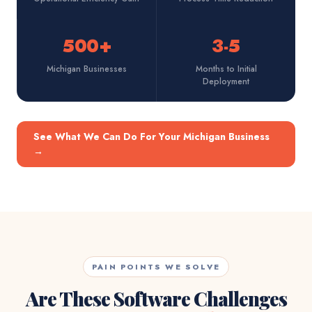
500+
3-5
Michigan Businesses
Months to Initial
Deployment
See What We Can Do For Your Michigan Business
→
PAIN POINTS WE SOLVE
Are These Software Challenges