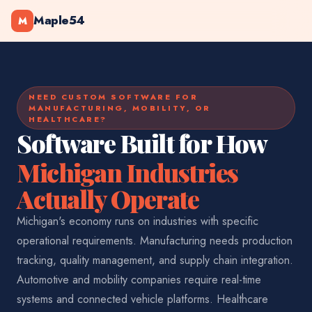
Maple54
M
NEED CUSTOM SOFTWARE FOR
MANUFACTURING, MOBILITY, OR
HEALTHCARE?
Software Built for How
Michigan Industries
Actually Operate
Michigan's economy runs on industries with specific
operational requirements. Manufacturing needs production
tracking, quality management, and supply chain integration.
Automotive and mobility companies require real-time
systems and connected vehicle platforms. Healthcare