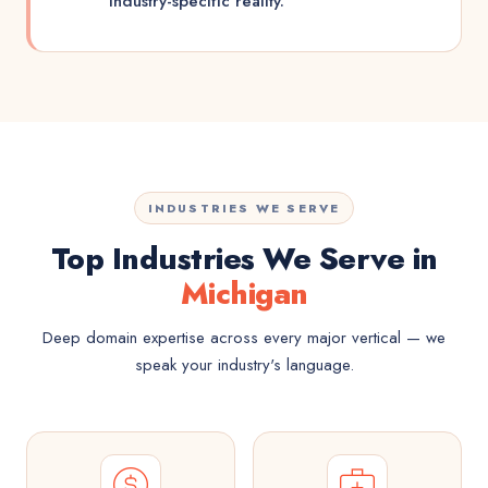
industry-specific reality.
INDUSTRIES WE SERVE
Top Industries We Serve in
Michigan
Deep domain expertise across every major vertical — we
speak your industry's language.