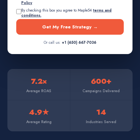
Policy
By checking this box you agree to Maple54
terms and
conditions.
Get My Free Strategy →
Or call us:
+1 (650) 667-7036
7.2×
600+
Average ROAS
Campaigns Delivered
4.9★
14
Average Rating
Industries Served