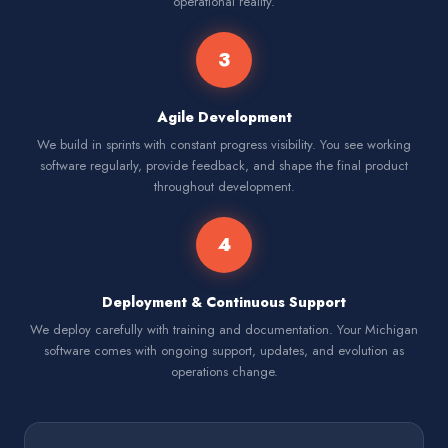
operational reality.
3
Agile Development
We build in sprints with constant progress visibility. You see working
software regularly, provide feedback, and shape the final product
throughout development.
4
Deployment & Continuous Support
We deploy carefully with training and documentation. Your Michigan
software comes with ongoing support, updates, and evolution as
operations change.