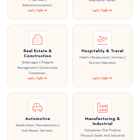
And-Mortar Stores.
Telecommunications.
Let's Talk
Let's Talk
Real Estate &
Hospitality & Travel
Construction
Hotels | Restaurants | Airlines |
Brokerages | Property
Tourism Operators.
Management | Construction
Companies.
Let's Talk
Let's Talk
Automotive
Manufacturing &
Industrial
Dealerships | Manufacturers |
Companies That Produce
Auto Repair Services.
Physical Goods And Industrial