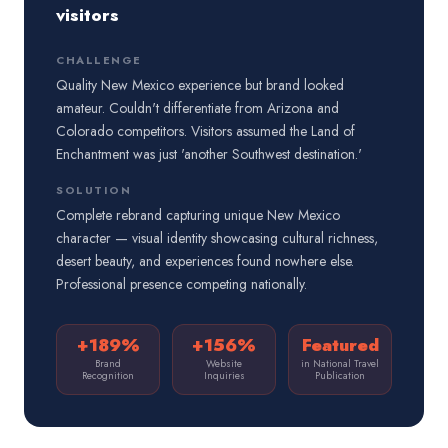
visitors
CHALLENGE
Quality New Mexico experience but brand looked
amateur. Couldn't differentiate from Arizona and
Colorado competitors. Visitors assumed the Land of
Enchantment was just 'another Southwest destination.'
SOLUTION
Complete rebrand capturing unique New Mexico
character — visual identity showcasing cultural richness,
desert beauty, and experiences found nowhere else.
Professional presence competing nationally.
+189%
+156%
Featured
Brand
Website
in National Travel
Recognition
Inquiries
Publication