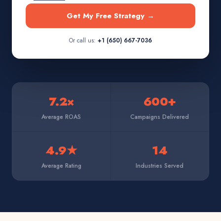
Get My Free Strategy →
Or call us:
+1 (650) 667-7036
7.2×
600+
Average ROAS
Campaigns Delivered
4.9★
14
Average Rating
Industries Served