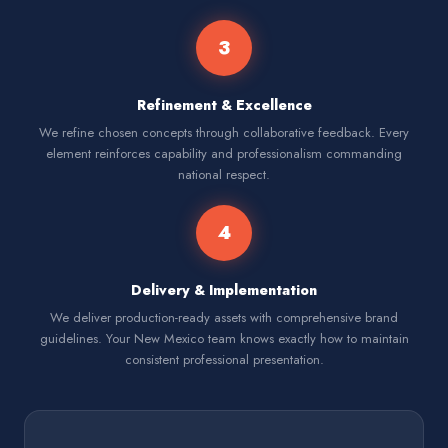
3
Refinement & Excellence
We refine chosen concepts through collaborative feedback. Every
element reinforces capability and professionalism commanding
national respect.
4
Delivery & Implementation
We deliver production-ready assets with comprehensive brand
guidelines. Your New Mexico team knows exactly how to maintain
consistent professional presentation.