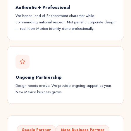
Authentic + Professional
We honor Land of Enchantment character while
commanding national respect. Not generic corporate design
— real New Mexico identity done professionally.
Ongoing Partnership
Design needs evolve. We provide ongoing support as your
New Mexico business grows.
Google Partner
Meta Business Partner