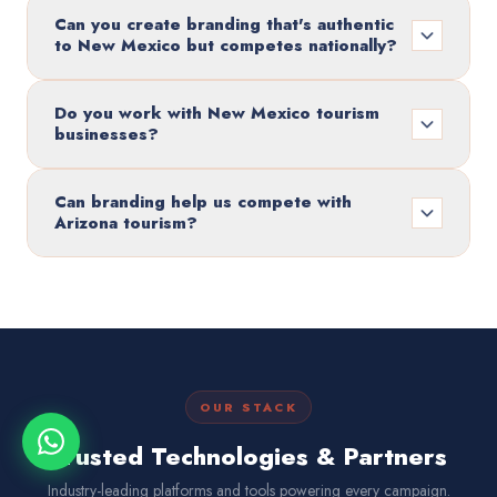
Can you create branding that's authentic
to New Mexico but competes nationally?
Do you work with New Mexico tourism
businesses?
Can branding help us compete with
Arizona tourism?
OUR STACK
Trusted Technologies & Partners
Industry-leading platforms and tools powering every campaign.