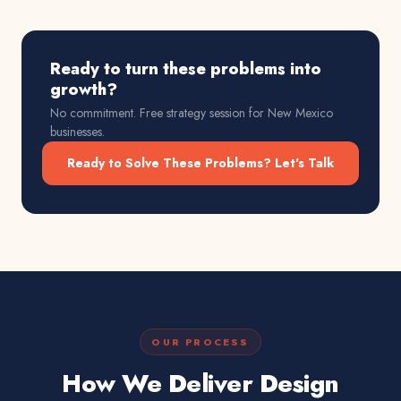
Ready to turn these problems into
growth?
No commitment. Free strategy session for
New Mexico
businesses.
Ready to Solve These Problems? Let's Talk
OUR PROCESS
How We Deliver Design