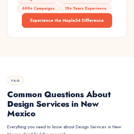
600+ Campaigns
10+ Years Experience
Experience the Maple54 Difference
FAQ
Common Questions About
Design Services in New
Mexico
Everything you need to know about
Design Services
in
New