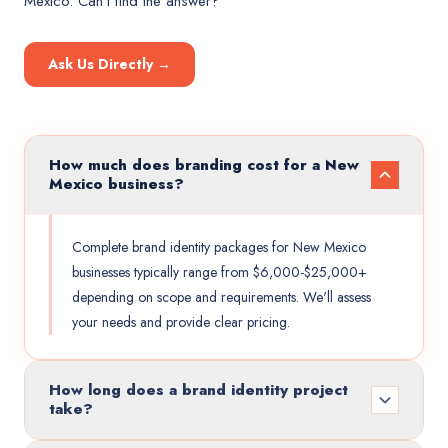
Mexico
. Can't find the answer?
Ask Us Directly →
How much does branding cost for a New
Mexico business?
Complete brand identity packages for New Mexico
businesses typically range from $6,000-$25,000+
depending on scope and requirements. We'll assess
your needs and provide clear pricing.
How long does a brand identity project
take?