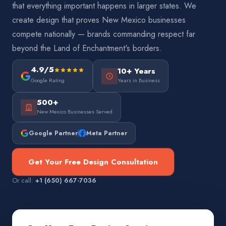
that everything important happens in larger states. We
create design that proves New Mexico businesses
compete nationally — brands commanding respect far
beyond the Land of Enchantment's borders.
4.9/5
10+ Years
Google Rating
Years in Business
500+
New Mexico Businesses Served
Google Partner
Meta Partner
Get Your Free Design Consultation
Or call:
+1 (650) 667-7036