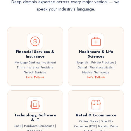
Deep domain expertise across every major vertical — we
speak your industry's language.
Financial Services &
Healthcare & Life
Insurance
Sciences
Mortgage Banking Investment
Hospitals | Private Practices |
Firms Insurance Providers
Dental | Pharmaceuticals |
Fintech Startups.
Medical Technology.
Let's Talk
Let's Talk
Technology, Software
Retail & E-commerce
& IT
Online Stores | Direct-To-
SaaS | Hardware Companies |
Consumer (D2C) Brands | Brick-
IT Services |