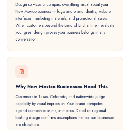
Design services encompass everything visual about your
New Mexico business — logo and brand identity, website
interfaces, marketing materials, and promotional assets.
When customers beyond the Land of Enchantment evaluate
you, great design proves your business belongs in any
conversation.
Why New Mexico Businesses Need This
Customers in Texas, Colorado, and nationwide judge
capability by visual impression. Your brand competes
against companies in major metros. Dated or regional-
looking design confirms assumptions that serious businesses
are elsewhere.