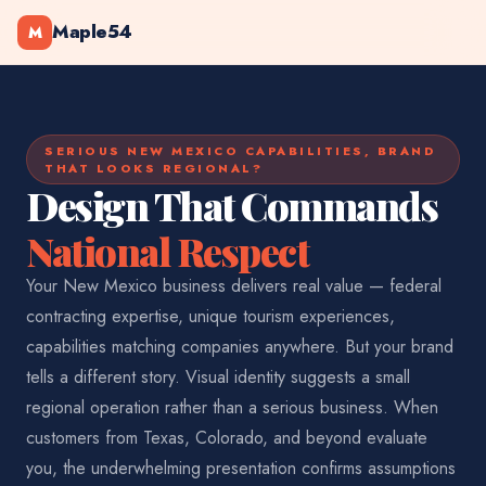
Maple54
M
SERIOUS NEW MEXICO CAPABILITIES, BRAND
THAT LOOKS REGIONAL?
Design That Commands
National Respect
Your New Mexico business delivers real value — federal
contracting expertise, unique tourism experiences,
capabilities matching companies anywhere. But your brand
tells a different story. Visual identity suggests a small
regional operation rather than a serious business. When
customers from Texas, Colorado, and beyond evaluate
you, the underwhelming presentation confirms assumptions