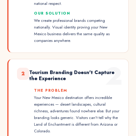
national respect.
OUR SOLUTION
We create professional brands competing
nationally. Visual identity proving your New
Mexico business delivers the same quality as
companies anywhere.
2
Tourism Branding Doesn't Capture
2
the Experience
THE PROBLEM
Your New Mexico destination offers incredible
experiences — desert landscapes, cultural
richness, adventures found nowhere else. But your
branding looks generic. Visitors can't tell why the
Land of Enchantment is different from Arizona or
Colorado.