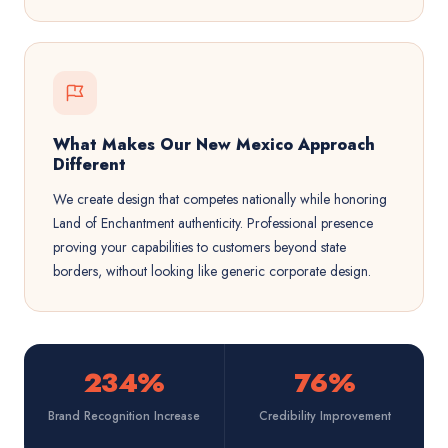
What Makes Our New Mexico Approach
Different
We create design that competes nationally while honoring
Land of Enchantment authenticity. Professional presence
proving your capabilities to customers beyond state
borders, without looking like generic corporate design.
234%
76%
Brand Recognition Increase
Credibility Improvement