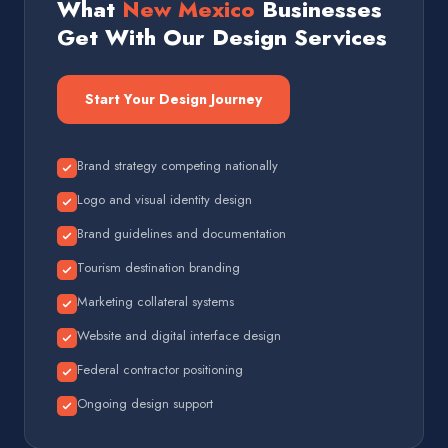
What
New Mexico
Businesses
Get With Our Design Services
Start Your Design Journey
Brand strategy competing nationally
Logo and visual identity design
Brand guidelines and documentation
Tourism destination branding
Marketing collateral systems
Website and digital interface design
Federal contractor positioning
Ongoing design support