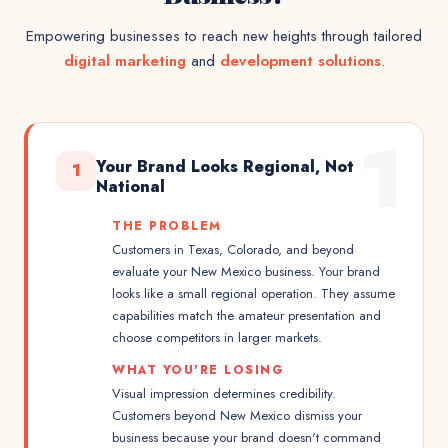
Empowering businesses to reach new heights through tailored
digital marketing
and
development solutions
.
1
Your Brand Looks Regional, Not
1
National
THE PROBLEM
Customers in Texas, Colorado, and beyond
evaluate your New Mexico business. Your brand
looks like a small regional operation. They assume
capabilities match the amateur presentation and
choose competitors in larger markets.
WHAT YOU'RE LOSING
Visual impression determines credibility.
Customers beyond New Mexico dismiss your
business because your brand doesn't command