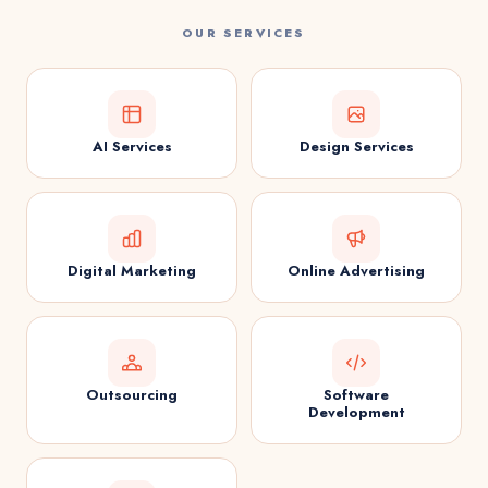
OUR SERVICES
AI Services
Design Services
Digital Marketing
Online Advertising
Outsourcing
Software
Development