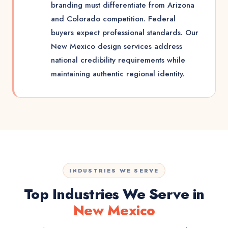
branding must differentiate from Arizona
and Colorado competition. Federal
buyers expect professional standards. Our
New Mexico design services address
national credibility requirements while
maintaining authentic regional identity.
INDUSTRIES WE SERVE
Top Industries We Serve in
New Mexico