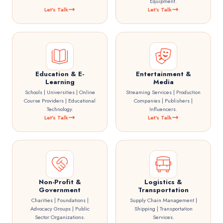
Equipment.
Let's Talk
Let's Talk
Education & E-
Entertainment &
Learning
Media
Schools | Universities | Online
Streaming Services | Production
Course Providers | Educational
Companies | Publishers |
Technology.
Influencers.
Let's Talk
Let's Talk
Non-Profit &
Logistics &
Government
Transportation
Charities | Foundations |
Supply Chain Management |
Advocacy Groups | Public
Shipping | Transportation
Sector Organizations.
Services.