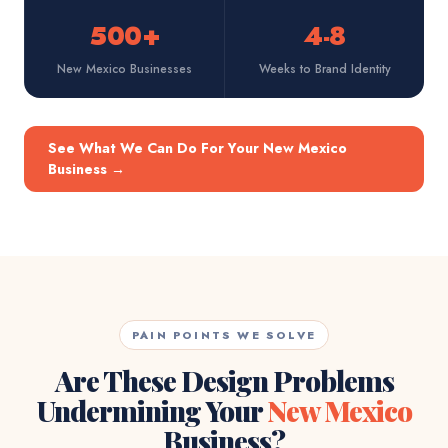
500+
4-8
New Mexico Businesses
Weeks to Brand Identity
See What We Can Do For Your New Mexico
Business
→
PAIN POINTS WE SOLVE
Are These Design Problems
Undermining Your
New Mexico
Business?