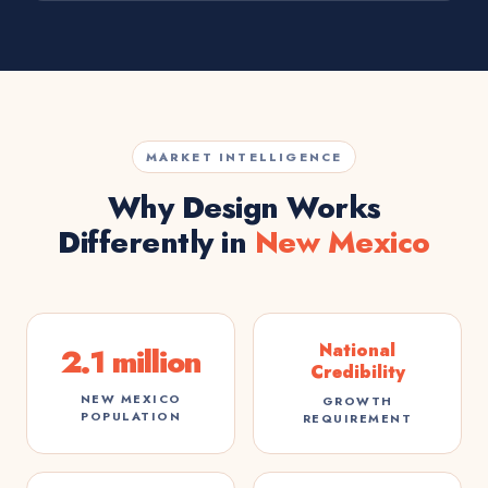
MARKET INTELLIGENCE
Why Design Works
Differently in
New Mexico
National
2.1 million
Credibility
NEW MEXICO
GROWTH
POPULATION
REQUIREMENT