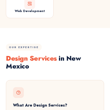
Web Development
OUR EXPERTISE
Design Services
in New
Mexico
What Are Design Services?