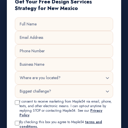
Get Your Free Design Services
Strategy for New Mexico
I consent to receive marketing from Maple54 via email, phone,
texts, and other electronic means. I can opt-out anytime by
replying STOP or contacting Maple54. See our
Privacy
Policy
By checking this box you agree to Maple54
terms and
conditions.