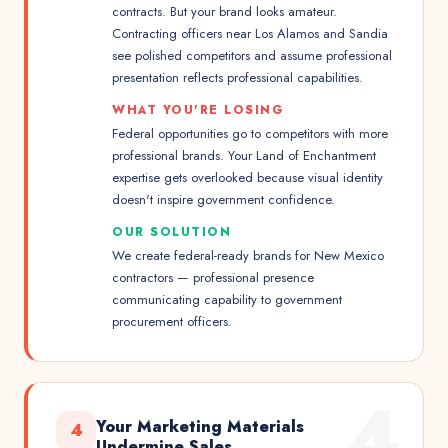
contracts. But your brand looks amateur.
Contracting officers near Los Alamos and Sandia
see polished competitors and assume professional
presentation reflects professional capabilities.
WHAT YOU'RE LOSING
Federal opportunities go to competitors with more
professional brands. Your Land of Enchantment
expertise gets overlooked because visual identity
doesn't inspire government confidence.
OUR SOLUTION
We create federal-ready brands for New Mexico
contractors — professional presence
communicating capability to government
procurement officers.
4
Your Marketing Materials
4
Undermine Sales