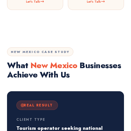
Let's Talk
Let's Talk
NEW MEXICO CASE STUDY
What
New Mexico
Businesses
Achieve With Us
REAL RESULT
CLIENT TYPE
Tourism operator seeking national