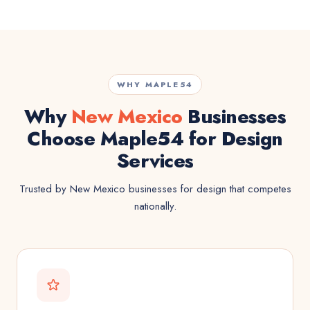
WHY MAPLE54
Why
New Mexico
Businesses
Choose Maple54 for Design
Services
Trusted by New Mexico businesses for design that competes
nationally.