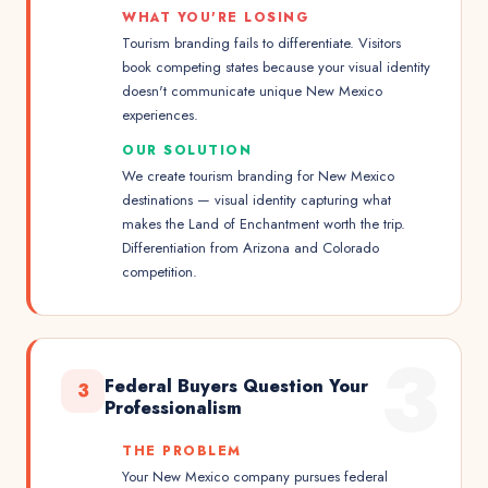
WHAT YOU'RE LOSING
Tourism branding fails to differentiate. Visitors
book competing states because your visual identity
doesn't communicate unique New Mexico
experiences.
OUR SOLUTION
We create tourism branding for New Mexico
destinations — visual identity capturing what
makes the Land of Enchantment worth the trip.
Differentiation from Arizona and Colorado
competition.
3
Federal Buyers Question Your
3
Professionalism
THE PROBLEM
Your New Mexico company pursues federal