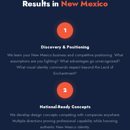
Results in
New Mexico
1
Discovery & Positioning
We learn your New Mexico business and competitive positioning. What
assumptions are you fighting? What advantages go unrecognized?
What visual identity commands respect beyond the Land of
Enchantment?
2
National-Ready Concepts
We develop design concepts competing with companies anywhere.
Multiple directions proving professional capability while honoring
authentic New Mexico identity.