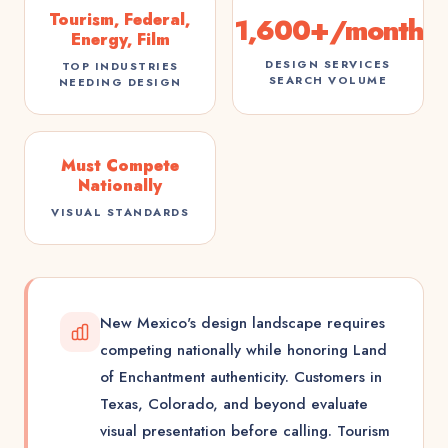
Tourism, Federal,
1,600+/month
Energy, Film
DESIGN SERVICES
TOP INDUSTRIES
SEARCH VOLUME
NEEDING DESIGN
Must Compete
Nationally
VISUAL STANDARDS
New Mexico's design landscape requires
competing nationally while honoring Land
of Enchantment authenticity. Customers in
Texas, Colorado, and beyond evaluate
visual presentation before calling. Tourism