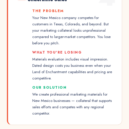
THE PROBLEM
Your New Mexico company competes for
customers in Texas, Colorado, and beyond. But
your marketing collateral looks unprofessional
compared to larger-market competitors. You lose
before you pitch.
WHAT YOU'RE LOSING
Materials evaluation includes visual impression.
Dated design costs you business even when your
Land of Enchantment capabilities and pricing are
competitive.
OUR SOLUTION
We create professional marketing materials for
New Mexico businesses — collateral that supports
sales efforts and competes with any regional
competitor.