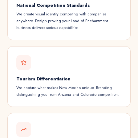
National Competition Standards
We create visual identity competing with companies
anywhere. Design proving your Land of Enchantment
business delivers serious capabilities.
Tourism Differentiation
We capture what makes New Mexico unique. Branding
distinguishing you from Arizona and Colorado competition.