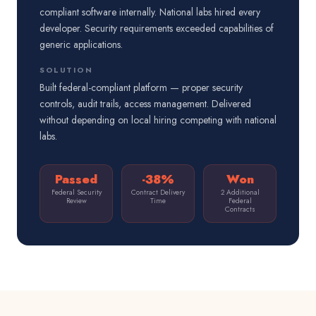
compliant software internally. National labs hired every
developer. Security requirements exceeded capabilities of
generic applications.
SOLUTION
Built federal-compliant platform — proper security
controls, audit trails, access management. Delivered
without depending on local hiring competing with national
labs.
Passed
-38%
Won
Federal Security
Contract Delivery
2 Additional
Review
Time
Federal
Contracts