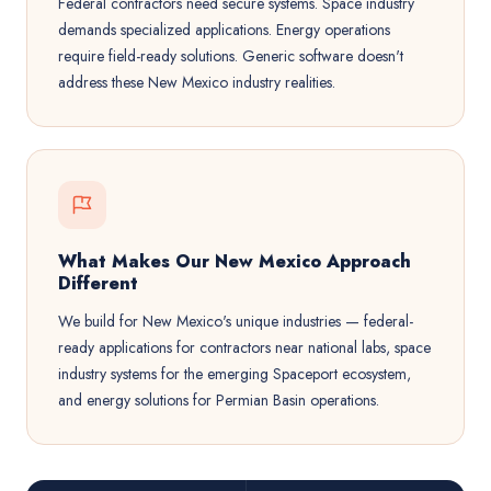
Federal contractors need secure systems. Space industry
demands specialized applications. Energy operations
require field-ready solutions. Generic software doesn't
address these New Mexico industry realities.
What Makes Our New Mexico Approach
Different
We build for New Mexico's unique industries — federal-
ready applications for contractors near national labs, space
industry systems for the emerging Spaceport ecosystem,
and energy solutions for Permian Basin operations.