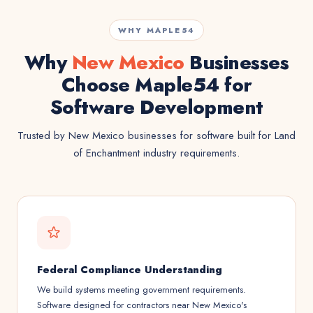
WHY MAPLE54
Why
New Mexico
Businesses
Choose Maple54 for
Software Development
Trusted by New Mexico businesses for software built for Land
of Enchantment industry requirements.
Federal Compliance Understanding
We build systems meeting government requirements.
Software designed for contractors near New Mexico's