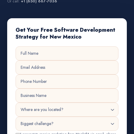
Or call:
+1 (650) 667-7036
Get Your Free Software Development
Strategy for New Mexico