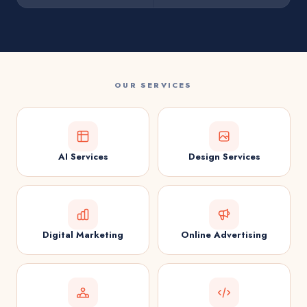
OUR SERVICES
AI Services
Design Services
Digital Marketing
Online Advertising