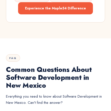
Experience the Maple54 Difference
FAQ
Common Questions About
Software Development in
New Mexico
Everything you need to know about
Software Development
in
New Mexico
. Can't find the answer?