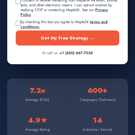
I consent to receive marketing from Maple54 via email, phone,
texts, and other electronic means. I can opt-out anytime by
replying STOP or contacting Maple54. See our
Privacy
Policy
By checking this box you agree to Maple54
terms and
conditions.
Get My Free Strategy →
Or call us:
+1 (650) 667-7036
7.2×
600+
Average ROAS
Campaigns Delivered
4.9★
14
Average Rating
Industries Served