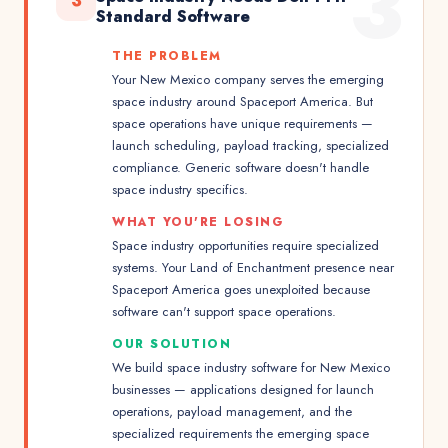
3
3
Standard Software
THE PROBLEM
Your New Mexico company serves the emerging
space industry around Spaceport America. But
space operations have unique requirements —
launch scheduling, payload tracking, specialized
compliance. Generic software doesn't handle
space industry specifics.
WHAT YOU'RE LOSING
Space industry opportunities require specialized
systems. Your Land of Enchantment presence near
Spaceport America goes unexploited because
software can't support space operations.
OUR SOLUTION
We build space industry software for New Mexico
businesses — applications designed for launch
operations, payload management, and the
specialized requirements the emerging space