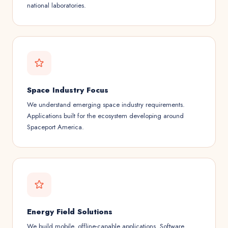
national laboratories.
Space Industry Focus
We understand emerging space industry requirements.
Applications built for the ecosystem developing around
Spaceport America.
Energy Field Solutions
We build mobile, offline-capable applications. Software