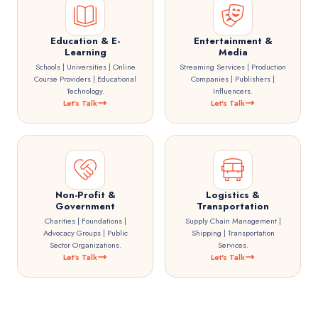
Education & E-
Entertainment &
Learning
Media
Schools | Universities | Online
Streaming Services | Production
Course Providers | Educational
Companies | Publishers |
Technology.
Influencers.
Let's Talk
Let's Talk
Non-Profit &
Logistics &
Government
Transportation
Charities | Foundations |
Supply Chain Management |
Advocacy Groups | Public
Shipping | Transportation
Sector Organizations.
Services.
Let's Talk
Let's Talk