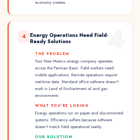
economy creates.
4
Energy Operations Need Field-
4
Ready Solutions
THE PROBLEM
Your New Mexico energy company operates
across the Permian Basin. Field workers need
mobile applications. Remote operations require
real-time data. Standard office software doesn't
work in Land of Enchantment oil and gas
environments.
WHAT YOU'RE LOSING
Energy operations run on paper and disconnected
systems. Efficiency suffers because software
doesn't match field operational reality.
OUR SOLUTION