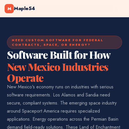
Maple54
M
NEED CUSTOM SOFTWARE FOR FEDERAL
CONTRACTS, SPACE, OR ENERGY?
Software Built for How
New Mexico Industries
Operate
New Mexico's economy runs on industries with serious
software requirements. Los Alamos and Sandia need
secure, compliant systems. The emerging space industry
around Spaceport America requires specialized
applications. Energy operations across the Permian Basin
demand field-ready solutions. These Land of Enchantment