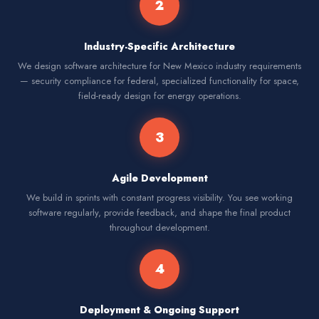
2
Industry-Specific Architecture
We design software architecture for New Mexico industry requirements
— security compliance for federal, specialized functionality for space,
field-ready design for energy operations.
3
Agile Development
We build in sprints with constant progress visibility. You see working
software regularly, provide feedback, and shape the final product
throughout development.
4
Deployment & Ongoing Support