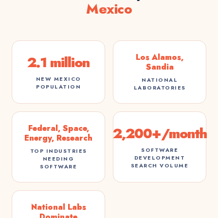
Mexico
Los Alamos,
2.1 million
Sandia
NEW MEXICO
NATIONAL
POPULATION
LABORATORIES
Federal, Space,
2,200+/month
Energy, Research
SOFTWARE
TOP INDUSTRIES
DEVELOPMENT
NEEDING
SEARCH VOLUME
SOFTWARE
National Labs
Dominate