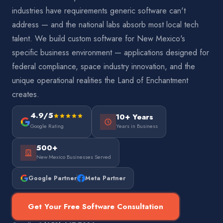
industries have requirements generic software can't
address — and the national labs absorb most local tech
talent. We build custom software for New Mexico's
specific business environment — applications designed for
federal compliance, space industry innovation, and the
unique operational realities the Land of Enchantment
creates.
4.9/5
10+ Years
Google Rating
Years in Business
500+
New Mexico Businesses Served
Google Partner
Meta Partner
Get Your Free Software Consultation