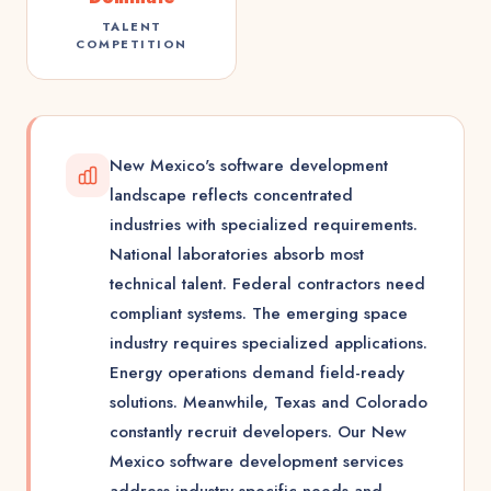
TALENT
COMPETITION
New Mexico's software development
landscape reflects concentrated
industries with specialized requirements.
National laboratories absorb most
technical talent. Federal contractors need
compliant systems. The emerging space
industry requires specialized applications.
Energy operations demand field-ready
solutions. Meanwhile, Texas and Colorado
constantly recruit developers. Our New
Mexico software development services