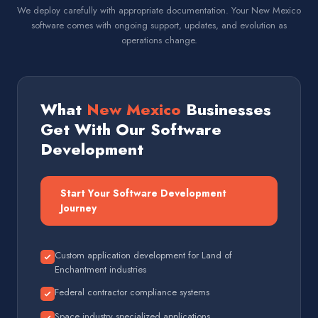
We deploy carefully with appropriate documentation. Your New Mexico
software comes with ongoing support, updates, and evolution as
operations change.
What
New Mexico
Businesses
Get With Our Software
Development
Start Your Software Development
Journey
Custom application development for Land of
Enchantment industries
Federal contractor compliance systems
Space industry specialized applications