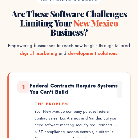
Are These Software Challenges
Limiting Your
New Mexico
Business?
Empowering businesses to reach new heights through tailored
digital marketing
and
development solutions
.
1
Federal Contracts Require Systems
1
You Can't Build
THE PROBLEM
Your New Mexico company pursues federal
contracts near Los Alamos and Sandia. But you
need software meeting security requirements —
NIST compliance, access controls, audit trails.