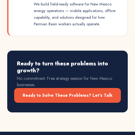
We build field-ready software for New Mexico
energy operations — mobile applications, offline
capability, and solutions designed for how
Permian Basin workers actually operate.
Ready to turn these problems into
growth?
No commitment. Free strategy session for
New Mexico
businesses.
Ready to Solve These Problems? Let's Talk