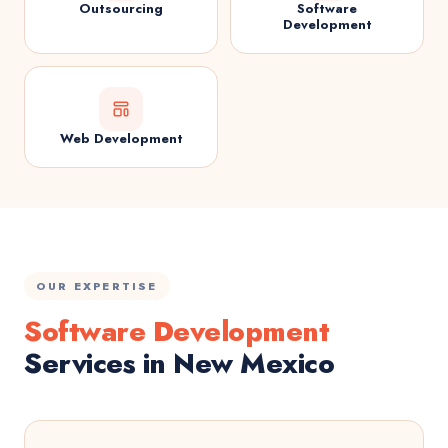
Outsourcing
Software
Development
Web Development
OUR EXPERTISE
Software Development
Services in New Mexico