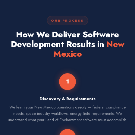
OUR PROCESS
How We Deliver Software
Development Results in
New
Mexico
1
Discovery & Requirements
We learn your New Mexico operations deeply — federal compliance
needs, space industry workflows, energy field requirements. We
understand what your Land of Enchantment software must accomplish.