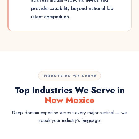
address industry-specific needs and
provide capability beyond national lab
talent competition.
INDUSTRIES WE SERVE
Top Industries We Serve in
New Mexico
Deep domain expertise across every major vertical — we
speak your industry's language.