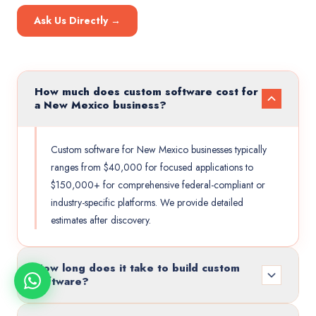
Ask Us Directly →
How much does custom software cost for
a New Mexico business?
Custom software for New Mexico businesses typically
ranges from $40,000 for focused applications to
$150,000+ for comprehensive federal-compliant or
industry-specific platforms. We provide detailed
estimates after discovery.
How long does it take to build custom
software?