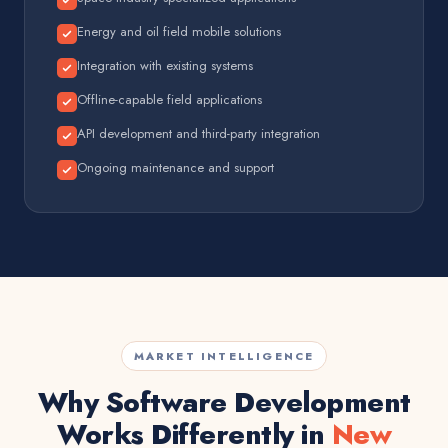
Energy and oil field mobile solutions
Integration with existing systems
Offline-capable field applications
API development and third-party integration
Ongoing maintenance and support
MARKET INTELLIGENCE
Why Software Development
Works Differently in
New