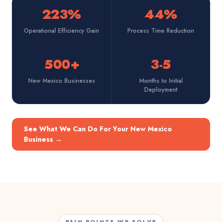
223%
44%
Operational Efficiency Gain
Process Time Reduction
500+
3-5
New Mexico Businesses
Months to Initial
Deployment
See What We Can Do For Your New Mexico
Business
→
PAIN POINTS WE SOLVE