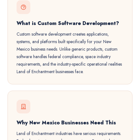
What is Custom Software Development?
Custom software development creates applications,
systems, and platforms built specifically for your New
Mexico business needs. Unlike generic products, custom
software handles federal compliance, space industry
requirements, and the industry-specific operational realities
Land of Enchantment businesses face.
Why New Mexico Businesses Need This
Land of Enchantment industries have serious requirements.