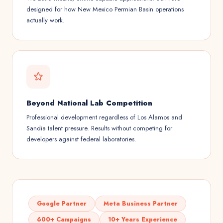
designed for how New Mexico Permian Basin operations
actually work.
Beyond National Lab Competition
Professional development regardless of Los Alamos and
Sandia talent pressure. Results without competing for
developers against federal laboratories.
Google Partner
Meta Business Partner
600+ Campaigns
10+ Years Experience