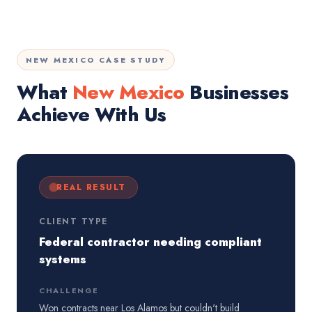
NEW MEXICO CASE STUDY
What
New Mexico
Businesses
Achieve With Us
REAL RESULT
CLIENT TYPE
Federal contractor needing compliant
systems
CHALLENGE
Won contracts near Los Alamos but couldn't build