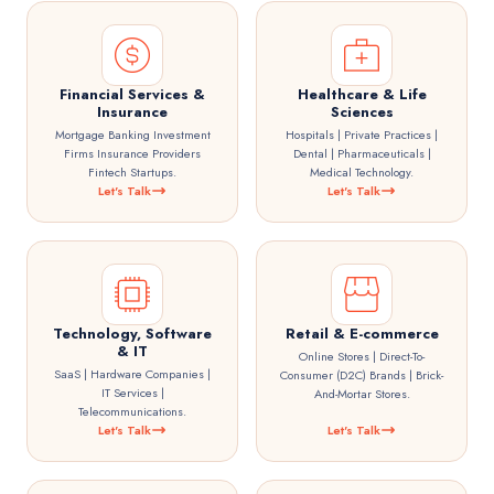
Financial Services &
Healthcare & Life
Insurance
Sciences
Mortgage Banking Investment
Hospitals | Private Practices |
Firms Insurance Providers
Dental | Pharmaceuticals |
Fintech Startups.
Medical Technology.
Let's Talk
Let's Talk
Technology, Software
Retail & E-commerce
& IT
Online Stores | Direct-To-
SaaS | Hardware Companies |
Consumer (D2C) Brands | Brick-
IT Services |
And-Mortar Stores.
Telecommunications.
Let's Talk
Let's Talk