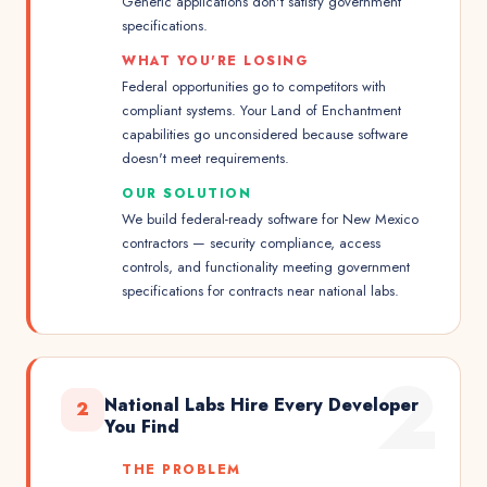
Generic applications don't satisfy government
specifications.
WHAT YOU'RE LOSING
Federal opportunities go to competitors with
compliant systems. Your Land of Enchantment
capabilities go unconsidered because software
doesn't meet requirements.
OUR SOLUTION
We build federal-ready software for New Mexico
contractors — security compliance, access
controls, and functionality meeting government
specifications for contracts near national labs.
2
National Labs Hire Every Developer
2
You Find
THE PROBLEM