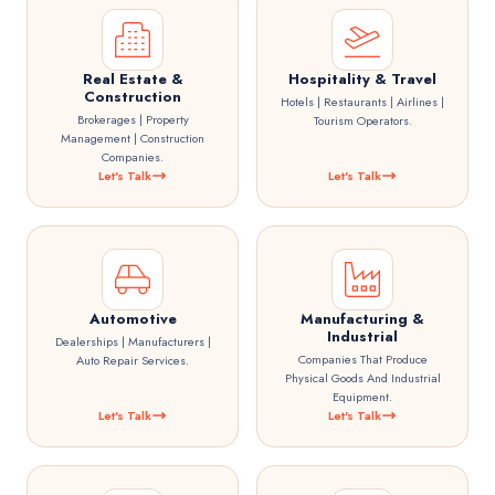
Real Estate &
Hospitality & Travel
Construction
Hotels | Restaurants | Airlines |
Brokerages | Property
Tourism Operators.
Management | Construction
Companies.
Let's Talk
Let's Talk
Automotive
Manufacturing &
Industrial
Dealerships | Manufacturers |
Companies That Produce
Auto Repair Services.
Physical Goods And Industrial
Equipment.
Let's Talk
Let's Talk