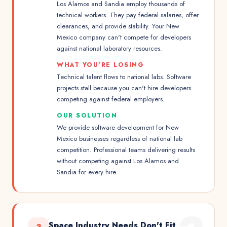
Los Alamos and Sandia employ thousands of
technical workers. They pay federal salaries, offer
clearances, and provide stability. Your New
Mexico company can't compete for developers
against national laboratory resources.
WHAT YOU'RE LOSING
Technical talent flows to national labs. Software
projects stall because you can't hire developers
competing against federal employers.
OUR SOLUTION
We provide software development for New
Mexico businesses regardless of national lab
competition. Professional teams delivering results
without competing against Los Alamos and
Sandia for every hire.
Space Industry Needs Don't Fit